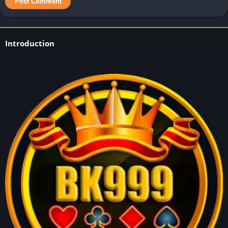
Daily reward bonuses
Referral commission system
Deposit reward bonuses
Introduction
Agent salary system
VIP membership rewards
Event-based extra promotions
Commission from inviting friends
These earning options make the platform attractive for users
interested in online gaming income opportunities.
Ultimate Earning Potential
SK-M777 provides multiple earning methods rather than
relying on one single reward system.
Players can potentially earn through: