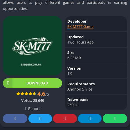
allows users to play different games and participate in earning
opportunities.
Developer
SK-M777 Game
Updated
Two Hours Ago
Size
6.23 MB
Version
1.9
DOWNLOAD
Requirements
Andriod 5+/ios
4.6
/5
Downloads
Votes:
25,649
2500k
Report