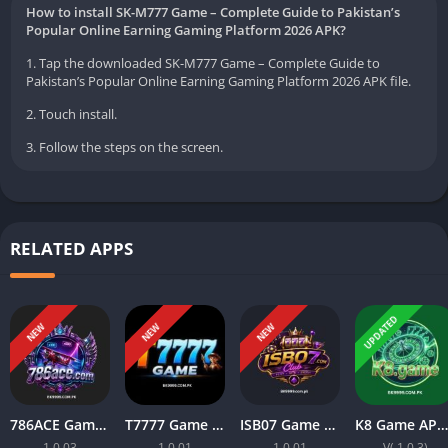
How to install SK-M777 Game – Complete Guide to Pakistan’s
Popular Online Earning Gaming Platform 2026 APK?
1. Tap the downloaded SK-M777 Game – Complete Guide to
The platform combines multiple gaming categories with
Pakistan’s Popular Online Earning Gaming Platform 2026 APK file.
modern features designed for both beginners and experienced
2. Touch install.
users. Whether you enjoy sports betting, card games, slots, or
lottery games, SK-M777 offers an all-in-one gaming experience.
3. Follow the steps on the screen.
This guide explains everything about SK-M777 Game including
features, bonuses, account creation, deposits, withdrawals,
customer support, pros and cons, and frequently asked
RELATED APPS
questions.
What is the SK-M777 Earning App?
UPDATED
NEW
NEW
NEW
SK-M777 Game
is an online gaming and entertainment
platform that allows users to play different games and
participate in earning opportunities. The platform provides real
money rewards through different game categories, referral
786ACE Game Download Free for Androids 2026
T7777 Game Download Free ( Earn Real Money) 2026
ISB07 Game Free for Android (Earning Real Money)2026
K8 Game APK Download |Latest Android Gaming App for Users
systems, bonus promotions, and commission programs.
1.0.03
1.0.01
1.0.01
V( 1.0.3)