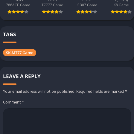
786ACE Game
T7777 Game
ISB07 Game
K8 Game
TAGS
SK-M777 Game
LEAVE A REPLY
Your email address will not be published.
Required fields are marked
*
Comment
*