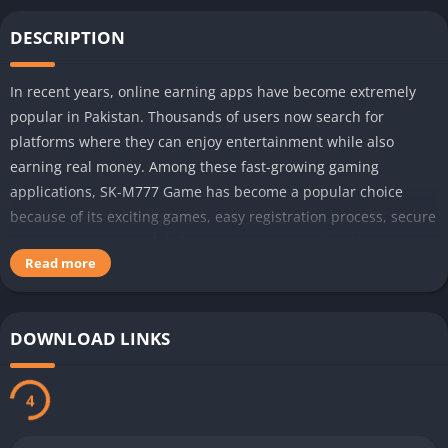
DESCRIPTION
In recent years, online earning apps have become extremely
popular in Pakistan. Thousands of users now search for
platforms where they can enjoy entertainment while also
earning real money. Among these fast-growing gaming
applications, SK-M777 Game has become a popular choice
because of its exciting games, easy registration process, secure
payment options, and daily earning opportunities. You may
Read more
also try this
P86K Game
DOWNLOAD LINKS
3