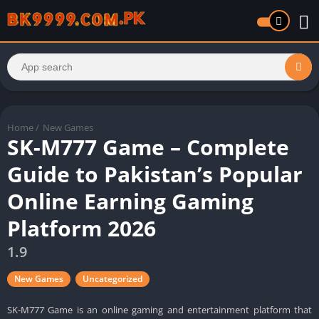
Home
/
New Games
SK-M777 Game – Complete
Guide to Pakistan’s Popular
Online Earning Gaming
Platform 2026
1.9
New Games
Uncategorized
SK-M777 Game is an online gaming and entertainment platform that