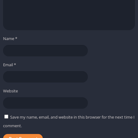
It is designed mainly for mobile users who want a simple
Name
*
interface, fast transactions, and multiple ways to earn online
while enjoying different types of games.
The growing popularity of SK-M777 comes from its smooth
Email
*
performance, modern design, and fast withdrawal system.
Powerful Earning Features of SK-M777
Game APP
Website
One reason many users choose SK-M777 Game is its earning-
focused features. Unlike normal mobile games, this platform
Save my name, email, and website in this browser for the next time I
offers several methods to generate rewards.
comment.
Important earning features include: