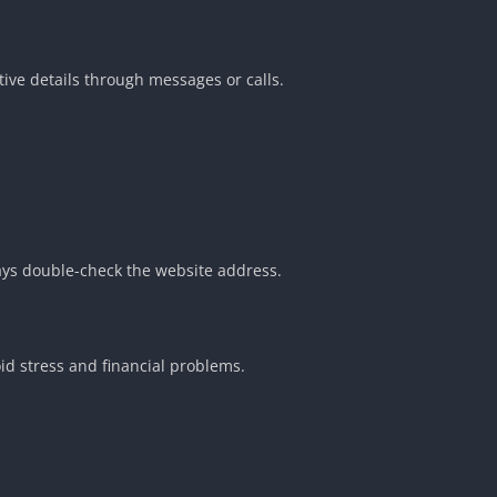
ive details through messages or calls.
ays double-check the website address.
d stress and financial problems.