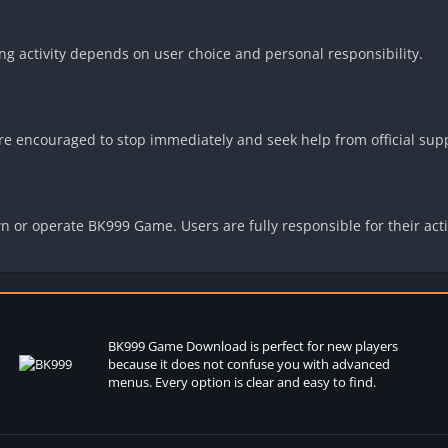
 activity depends on user choice and personal responsibility.
 are encouraged to stop immediately and seek help from official sup
n or operate BK999 Game. Users are fully responsible for their act
BK999 Game
Download is perfect for new players
because it does not confuse you with advanced
menus. Every option is clear and easy to find.