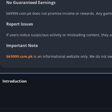
No Guaranteed Earnings
bk9999.com.pk does not promise income or rewards. Any gaming
Report Issues
If users notice suspicious activity or misleading content, they
Important Note
bk9999.com.pk
is an informational website only. We do not ow
Introduction