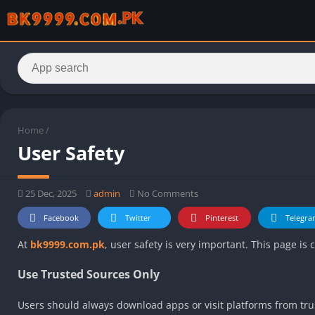
Home
/
User Safety
25 Dec, 2025
admin
No Comments
Facebook
Twitter
Pinterest
Telegra
At
bk9999.com.pk
, user safety is very important. This page is
Use Trusted Sources Only
Users should always download apps or visit platforms from trus