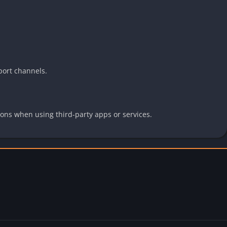
port channels.
ions when using third-party apps or services.