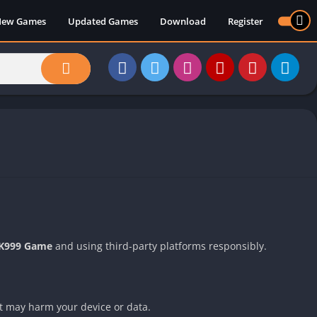
New Games
Updated Games
Download
Register
K999 Game
and using third-party platforms responsibly.
at may harm your device or data.