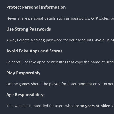
Protect Personal Information
Never share personal details such as passwords, OTP codes, or 
Use Strong Passwords
Always create a strong password for your accounts. Avoid usi
Avoid Fake Apps and Scams
Be careful of fake apps or websites that copy the name of BK
Play Responsibly
Online games should be played for entertainment only. Do not 
Age Responsibility
This website is intended for users who are
18 years or older
. 