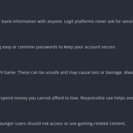
bank information with anyone. Legit platforms never ask for sensit
ng easy or common passwords to keep your account secure.
999 Game. These can be unsafe and may cause loss or damage. Alw
spend money you cannot afford to lose. Responsible use helps avoi
Younger users should not access or use gaming-related content.