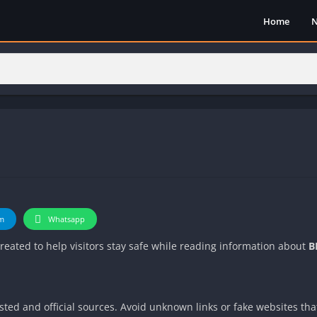
Home
m
Whatsapp
 created to help visitors stay safe while reading information about
B
ted and official sources. Avoid unknown links or fake websites th