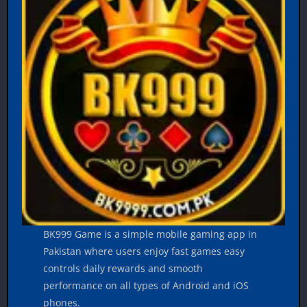
BK999 Game is a simple mobile gaming app in
Pakistan where users enjoy fast games easy
controls daily rewards and smooth
performance on all types of Android and iOS
phones.