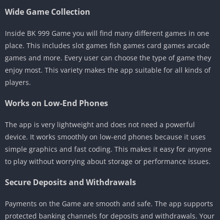
Wide Game Collection
Inside BK 999 Game you will find many different games in one
place. This includes slot games fish games card games arcade
games and more. Every user can choose the type of game they
enjoy most. This variety makes the app suitable for all kinds of
players.
Works on Low-End Phones
The app is very lightweight and does not need a powerful
device. It works smoothly on low-end phones because it uses
simple graphics and fast coding. This makes it easy for anyone
to play without worrying about storage or performance issues.
Secure Deposits and Withdrawals
Payments on the Game are smooth and safe. The app supports
protected banking channels for deposits and withdrawals. Your