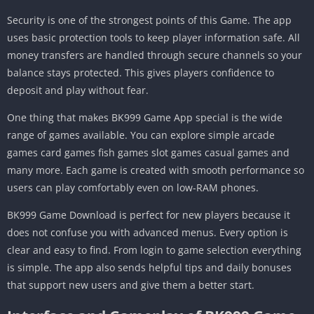
Security is one of the strongest points of this Game. The app
uses basic protection tools to keep player information safe. All
money transfers are handled through secure channels so your
balance stays protected. This gives players confidence to
deposit and play without fear.
One thing that makes BK999 Game App special is the wide
range of games available. You can explore simple arcade
games card games fish games slot games casual games and
many more. Each game is created with smooth performance so
users can play comfortably even on low-RAM phones.
BK999 Game Download is perfect for new players because it
does not confuse you with advanced menus. Every option is
clear and easy to find. From login to game selection everything
is simple. The app also sends helpful tips and daily bonuses
that support new users and give them a better start.