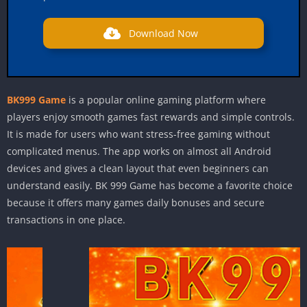
Download Now
BK999 Game
is a popular online gaming platform where
players enjoy smooth games fast rewards and simple controls.
It is made for users who want stress-free gaming without
complicated menus. The app works on almost all Android
devices and gives a clean layout that even beginners can
understand easily. BK 999 Game has become a favorite choice
because it offers many games daily bonuses and secure
transactions in one place.