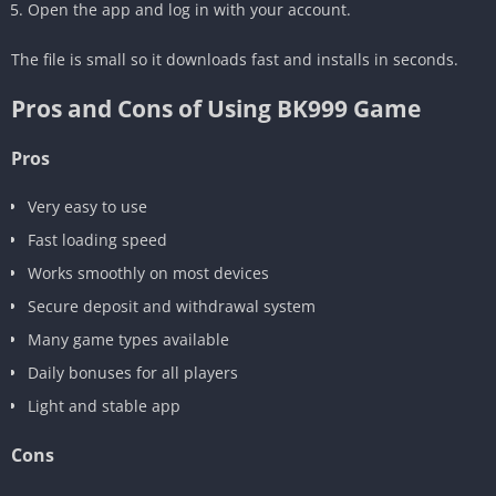
Open the app and log in with your account.
The file is small so it downloads fast and installs in seconds.
Pros and Cons of Using BK999 Game
Pros
Very easy to use
Fast loading speed
Works smoothly on most devices
Secure deposit and withdrawal system
Many game types available
Daily bonuses for all players
Light and stable app
Cons