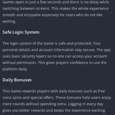
Games open in just a few seconds and there is no delay while
switching between screens. This makes the whole experience
smooth and enjoyable especially for users who do not like
waiting.
Safe Login System
The login system of the Game is safe and protected. Your
personal details and account information stay secure. The app
uses basic security layers so no one can access your account
without permission. This gives players confidence to use the
platform daily.
Daily Bonuses
This Game rewards players with daily bonuses such as free
coins spins and special offers. These bonuses help users enjoy
more rounds without spending extra. Logging in every day
gives you better rewards and keeps the experience exciting.