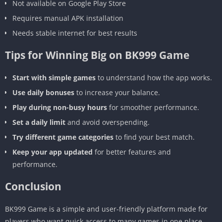
Not available on Google Play Store
Requires manual APK installation
Needs stable internet for best results
Tips for Winning Big on BK999 Game
Start with simple games
to understand how the app works.
Use daily bonuses
to increase your balance.
Play during non-busy hours
for smoother performance.
Set a daily limit
and avoid overspending.
Try different game categories
to find your best match.
Keep your app updated
for better features and
performance.
Conclusion
BK999 Game is a simple and user-friendly platform made for
players who want quick access to many games in one place.