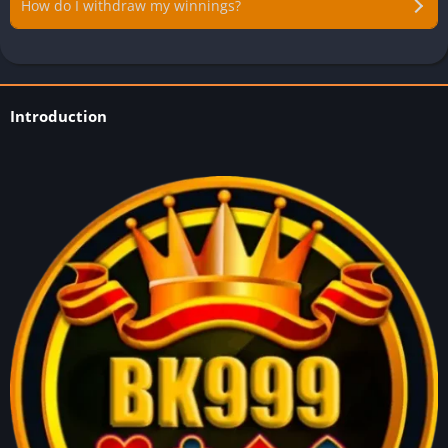
How do I withdraw my winnings?
Introduction