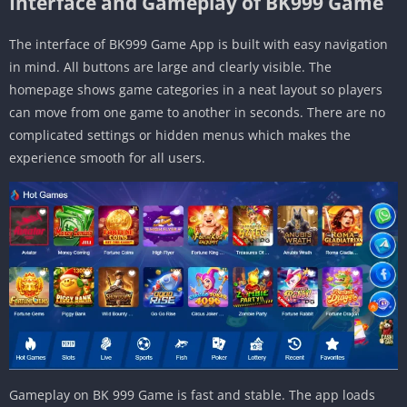
Interface and Gameplay of BK999 Game
The interface of BK999 Game App is built with easy navigation
in mind. All buttons are large and clearly visible. The
homepage shows game categories in a neat layout so players
can move from one game to another in seconds. There are no
complicated settings or hidden menus which makes the
experience smooth for all users.
Gameplay on BK 999 Game is fast and stable. The app loads