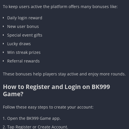
To keep users active the platform offers many bonuses like:
Daily login reward
New user bonus
Special event gifts
Lucky draws
Win streak prizes
Referral rewards
These bonuses help players stay active and enjoy more rounds.
How to Register and Login on BK999
Game?
Follow these easy steps to create your account:
Open the BK999 Game app.
Tap Register or Create Account.