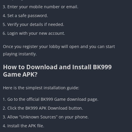
Enter your mobile number or email.
Set a safe password.
Verify your details if needed.
Login with your new account.
Once you register your lobby will open and you can start
playing instantly.
How to Download and Install BK999
Game APK?
Here is the simplest installation guide:
Go to the official BK999 Game download page.
Click the BK999 APK Download button.
Allow “Unknown Sources” on your phone.
Install the APK file.