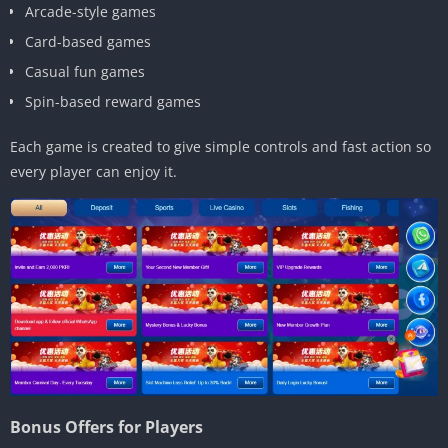
Arcade-style games
Card-based games
Casual fun games
Spin-based reward games
Each game is created to give simple controls and fast action so
every player can enjoy it.
Bonus Offers for Players