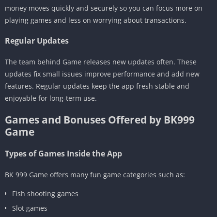
money moves quickly and securely so you can focus more on
playing games and less on worrying about transactions.
Regular Updates
The team behind Game releases new updates often. These
updates fix small issues improve performance and add new
features. Regular updates keep the app fresh stable and
enjoyable for long-term use.
Games and Bonuses Offered by BK999
Game
Types of Games Inside the App
BK 999 Game offers many fun game categories such as:
Fish shooting games
Slot games