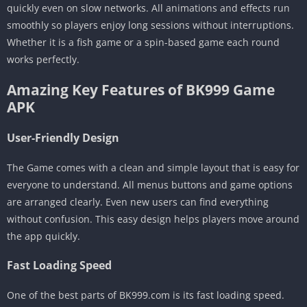
quickly even on slow networks. All animations and effects run
smoothly so players enjoy long sessions without interruptions.
Whether it is a fish game or a spin-based game each round
works perfectly.
Amazing Key Features of BK999 Game
APK
User-Friendly Design
The Game comes with a clean and simple layout that is easy for
everyone to understand. All menus buttons and game options
are arranged clearly. Even new users can find everything
without confusion. This easy design helps players move around
the app quickly.
Fast Loading Speed
One of the best parts of BK999.com is its fast loading speed.