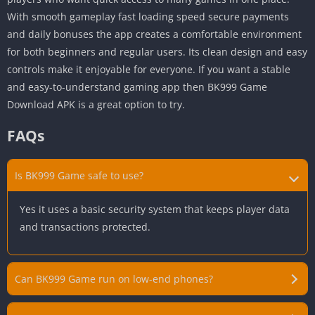
With smooth gameplay fast loading speed secure payments
and daily bonuses the app creates a comfortable environment
for both beginners and regular users. Its clean design and easy
controls make it enjoyable for everyone. If you want a stable
and easy-to-understand gaming app then BK999 Game
Download APK is a great option to try.
FAQs
Is BK999 Game safe to use?
Yes it uses a basic security system that keeps player data
and transactions protected.
Can BK999 Game run on low-end phones?