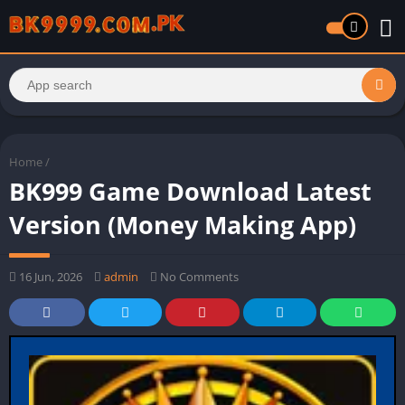
Home
/
BK999 Game Download Latest
Version (Money Making App)
16 Jun, 2026
admin
No Comments