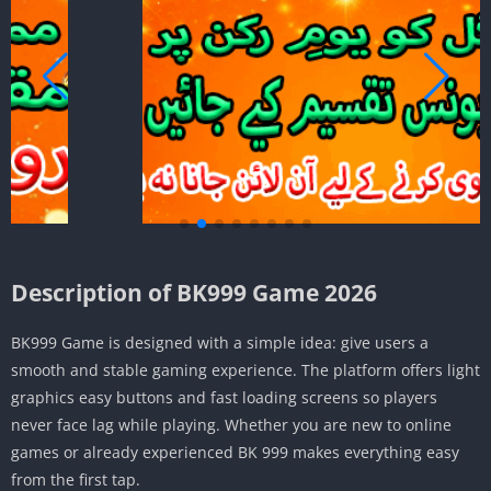
Description of BK999 Game 2026
BK999 Game is designed with a simple idea: give users a
smooth and stable gaming experience. The platform offers light
graphics easy buttons and fast loading screens so players
never face lag while playing. Whether you are new to online
games or already experienced BK 999 makes everything easy
from the first tap.