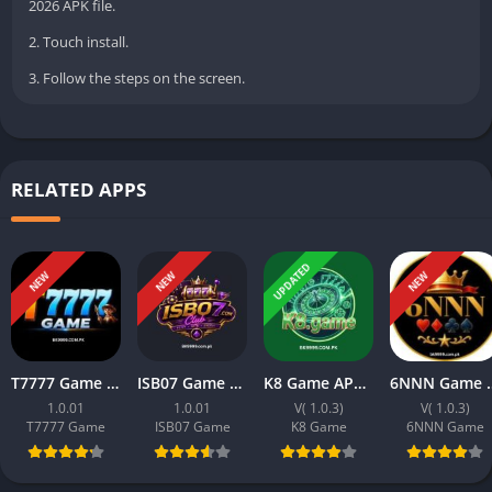
2026 APK file.
2. Touch install.
The platform is becoming popular among Pakistani users
3. Follow the steps on the screen.
because it supports easy registration, quick deposits, beginner-
friendly controls, and smooth gameplay even on low-end
smartphones. Another reason behind its rising popularity is
that users can access different gaming categories without
RELATED APPS
installing multiple applications. In this detailed guide, you will
learn everything about 786ACE Game including features,
download process, account creation, bonuses, gameplay
UPDATED
NEW
NEW
NEW
system, safety tips, withdrawal methods, and why this gaming
platform is growing rapidly in Pakistan during 2026.
What is 786ACE Game in Pakistan?
T7777 Game Download Free ( Earn Real Money) 2026
ISB07 Game Free for Android (Earning Real Money)2026
K8 Game APK Download |Latest Android Gaming App for Users
6NNN Game Download 
1.0.01
1.0.01
V( 1.0.3)
V( 1.0.3)
786ACE Game is a modern Android-based gaming platform that
T7777 Game
ISB07 Game
K8 Game
6NNN Game
provides users with digital entertainment through multiple
interactive gaming categories. The app is specially designed for