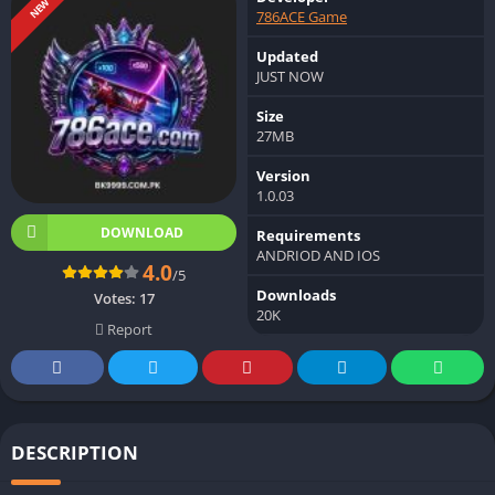
NEW
786ACE Game
Updated
JUST NOW
Size
27MB
Version
1.0.03
DOWNLOAD
Requirements
ANDRIOD AND IOS
4.0
/5
Downloads
Votes:
17
20K
Report
DESCRIPTION