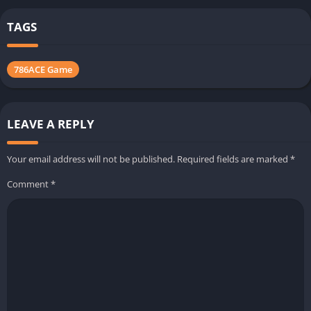
users who prefer lightweight applications with smooth
performance and fast response time.
TAGS
786ACE Game
LEAVE A REPLY
Your email address will not be published.
Required fields are marked
*
Comment
*
The platform combines easy navigation with engaging