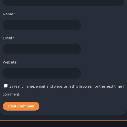
gameplay, allowing users to access various sections directly
from their mobile devices. Whether someone is new to mobile
Name
*
gaming or already experienced, 786ACE Game offers a simple
structure that makes the application easy to understand. One
of the strongest points of 786ACE Game is its clean interface.
Email
*
Unlike overloaded apps that contain unnecessary menus and
confusing layouts, 786ACE keeps everything organized. Users
can quickly find game sections, account options, wallet
features, and bonus areas without difficulty.
Website
The platform also focuses heavily on mobile compatibility,
which is important for Pakistani users who often use budget
Android devices. Because of this optimization, the application
Save my name, email, and website in this browser for the next time I
runs smoothly without consuming excessive storage or RAM.
comment.
Players looking for alternative platforms can also explore
288WIN
,
Why 786ACE Game is Becoming Popular