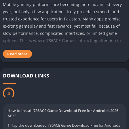
Mobile gaming platforms are becoming more advanced every
year, but only a few applications truly provide a smooth and
trusted experience for users in Pakistan. Many apps promise
exciting gameplay and fast rewards, yet most fail because of
slow performance, complicated interfaces, or limited game
options. This is where 786ACE Game is attracting attention in
2026. 786ACE Game is designed for users who want fast
Read more
entertainment, simple account management, and multiple
gaming categories inside one platform. Unlike ordinary gaming
apps that focus only on one style of gameplay, 786ACE
DOWNLOAD LINKS
combines modern graphics, user-friendly navigation, quick
loading speed, and mobile optimization for Android users.
3
How to install 786ACE Game Download Free for Androids 2026
APK?
1. Tap the downloaded 786ACE Game Download Free for Androids