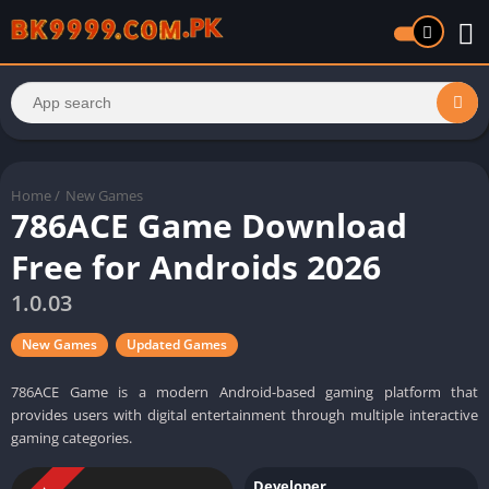
Home
/
New Games
786ACE Game Download
Free for Androids 2026
1.0.03
New Games
Updated Games
786ACE Game is a modern Android-based gaming platform that
provides users with digital entertainment through multiple interactive
gaming categories.
Developer