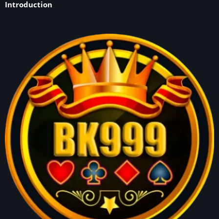
in Pakistan?
Introduction
The online gaming industry in Pakistan is expanding rapidly,
and users now prefer platforms that offer both simplicity and
performance. 786ACE Game is gaining attention because it
solves many problems commonly found in older gaming apps.
Fast Loading Speed
Many gaming apps become frustrating because of lagging
screens and delayed responses. 786ACE is optimized for quick
performance, helping users enjoy smooth gameplay without
unnecessary waiting times.
Beginner-Friendly Interface
New users usually struggle with complicated applications.
786ACE provides simple navigation so users can easily
understand how the platform works.