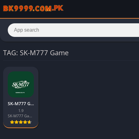
TAG: SK-M777 Game
SK-M777 Game – Complete Guide to Pakistan’s Popular Online Earning Gaming Platform 2026
1.9
SK-M777 Game