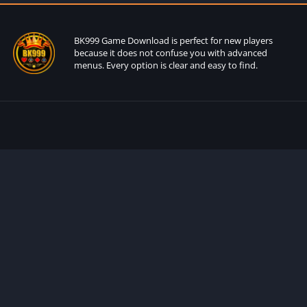
BK999 Game
Download is perfect for new players
because it does not confuse you with advanced
menus. Every option is clear and easy to find.