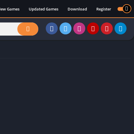
New Games
Updated Games
Download
Register