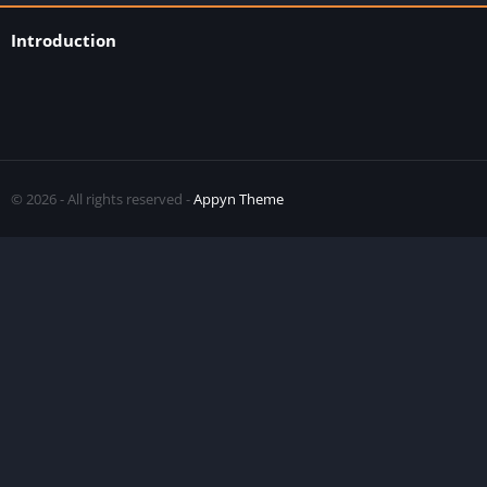
Introduction
© 2026 - All rights reserved -
Appyn Theme