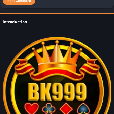
Reward-based promotions
Many players prefer PA7KK because it loads quickly even on
Introduction
average internet connections and lower-end smartphones.
Key Features of PA7KK Game
PA7KK Game includes several important features that improve
the gaming experience for both beginners and regular users.
Wide Collection of Casino Games
One of the strongest points of PA7KK Game is its variety of
games. Instead of offering only one category, the platform
provides multiple gaming options in one place.
Players can enjoy:
Slot games