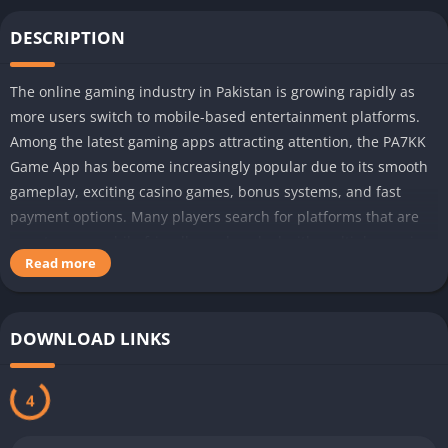
DESCRIPTION
The online gaming industry in Pakistan is growing rapidly as
more users switch to mobile-based entertainment platforms.
Among the latest gaming apps attracting attention, the PA7KK
Game App has become increasingly popular due to its smooth
gameplay, exciting casino games, bonus systems, and fast
payment options. Many players search for platforms that are
easy to use, mobile-friendly, and packed with multiple earning
Read more
opportunities. PA7KK Game fulfills these expectations by
offering a wide collection of games including slots, Teen Patti,
poker, Dragon Tiger, color prediction games, fish shooting
DOWNLOAD LINKS
games, and jackpot-style entertainment. You can also must try
new real money app and earn money with the
TD777 Game
3