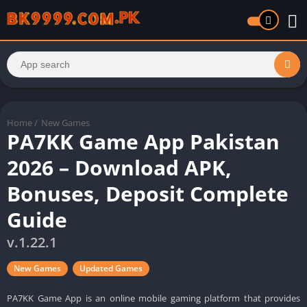
Home
/
New Games
PA7KK Game App Pakistan
2026 – Download APK,
Bonuses, Deposit Complete
Guide
v.1.22.1
New Games
Updated Games
PA7KK Game App is an online mobile gaming platform that provides