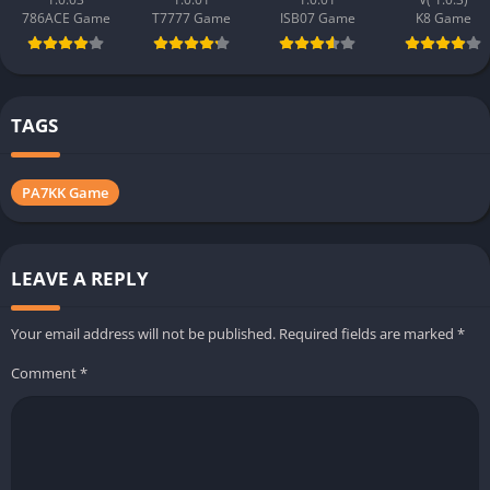
What is PA7KK Game App in Pakistan?
786ACE Game
T7777 Game
ISB07 Game
K8 Game
PA7KK Game
App is an online mobile gaming platform that
provides casino-style games, betting features, reward systems,
TAGS
and entertainment-based earning opportunities for users. The
platform is mainly designed for Android devices but can also
work through mobile browsers. I will give you a new casino
PA7KK Game
app; you can easily try it and earn real money.
BET55 Game
LEAVE A REPLY
Your email address will not be published.
Required fields are marked
*
Comment
*