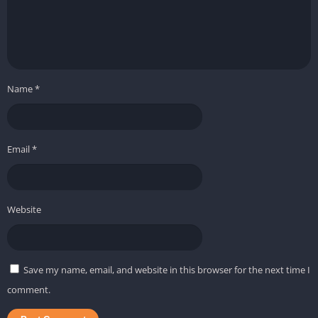
Name
*
The app combines different types of games into one platform,
allowing players to switch between categories easily. Users can
register accounts, deposit funds, claim rewards, and
Email
*
participate in multiple gaming activities without needing
advanced technical knowledge.
PA7KK Game is especially popular among South Asian users
Website
because of:
Mobile-friendly gameplay
Save my name, email, and website in this browser for the next time I
Fast payment systems
comment.
Simple interface
Multiple game categories