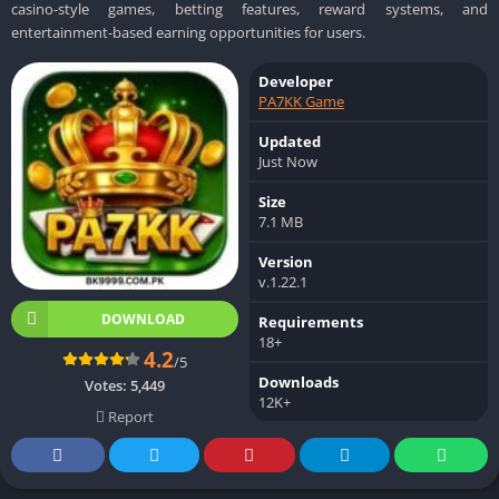
casino-style games, betting features, reward systems, and
entertainment-based earning opportunities for users.
Developer
PA7KK Game
Updated
Just Now
Size
7.1 MB
Version
v.1.22.1
DOWNLOAD
Requirements
18+
4.2
/5
Downloads
Votes:
5,449
12K+
Report