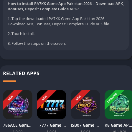
How to install PA7KK Game App Pakistan 2026 – Download APK,
Bonuses, Deposit Complete Guide APK?
1. Tap the downloaded PA7KK Game App Pakistan 2026 –
Download APK, Bonuses, Deposit Complete Guide APK file.
2. Touch install.
3. Follow the steps on the screen.
Unlike many copied or low-quality gaming platforms available
online, PA7KK Game focuses on providing a cleaner user
experience, better performance, and faster access to rewards.
RELATED APPS
Whether you are a beginner or an experienced online gamer,
the app offers several features designed to keep users
engaged. This detailed guide explains everything about PA7KK
UPDATED
Game App including download methods, deposits,
NEW
NEW
NEW
withdrawals, bonuses, gaming categories, safety tips, and
strategies for Pakistani players. The article is fully SEO
optimized, structured professionally, and written uniquely to
help rank better on Google.
786ACE Game Download Free for Androids 2026
T7777 Game Download Free ( Earn Real Money) 2026
ISB07 Game Free for Android (Earning Real Money)2026
K8 Game APK Download |Latest Android Gaming App for Users
1.0.03
1.0.01
1.0.01
V( 1.0.3)