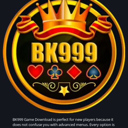
Easy to Use
One of the biggest reasons behind the success of 3O Game is
its beginner-friendly interface. New users can easily
understand the menus, game categories, wallet system, and
bonus sections without technical knowledge.
Unlike complicated betting platforms, 3O keeps the design
simple and clean.
Mobile-Friendly Gaming
Most Pakistani users prefer gaming on mobile devices instead
of desktop computers. 3O Game is optimized for Android
smartphones and works smoothly even on average internet
BK999 Game
Download is perfect for new players because it
connections.
does not confuse you with advanced menus. Every option is