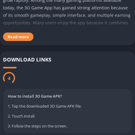
grow rapidly. Among the many gaming platforms available
today, the 3O Game App has gained strong attention because
of its smooth gameplay, simple interface, and multiple earning
opportunities. Many users enjoy the app because it combines
entertainment with real-money gaming features in one place.
Read more
You can must try this casino game
666A Game
Unlike many low-quality gaming apps that offer limited options,
3O Game provides several categories including slot games,
DOWNLOAD LINKS
sports betting, prediction games, card games, and bonus
rewards. The platform is designed for both beginners and
3
experienced players who want a fast and mobile-friendly
gaming experience.
How to install 3O Game APK?
This article explains everything about 3O Game including
1. Tap the downloaded 3O Game APK file.
registration, downloading methods, features, bonuses, safety
tips, payment methods, and gaming strategies. If you are
2. Touch install.
searching for a detailed and SEO-optimized guide that is
3. Follow the steps on the screen.
different from copied content found on other websites, this