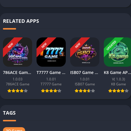
complete article will help you understand the platform clearly.
What is 3O Game App in Pakistan?
RELATED APPS
3O Game App is an online gaming and betting platform that
allows users to play different games directly from their
UPDATED
smartphones or browsers. The app offers a combination of
NEW
NEW
NEW
casino-style entertainment and sports betting features for
users who enjoy online gaming. You can also try this new
gaming app and earn real money.
TD777 Game
786ACE Game Download Free for Androids 2026
T7777 Game Download Free ( Earn Real Money) 2026
ISB07 Game Free for Android (Earning Real Money)2026
K8 Game APK Download |Latest Android Gaming App for Users
1.0.03
1.0.01
1.0.01
V( 1.0.3)
786ACE Game
T7777 Game
ISB07 Game
K8 Game
TAGS
3O Game