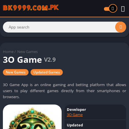
Home
/
New Games
3O Game
V2.9
New Games
Updated Games
3O Game App is an online gaming and betting platform that allows
users to play different games directly from their smartphones or
browsers.
Developer
3O Game
Updated