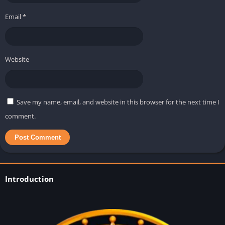
Email
*
The gaming industry in Pakistan has grown quickly because
more people now use smartphones and digital payment
methods. 3O Game became popular due to several reasons.
Website
Save my name, email, and website in this browser for the next time I
comment.
Introduction