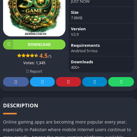
JUST NOW
Size
7.8MB
Version
V2.9
DOWNLOAD
Requirements
Andriod 5+/ios
4.5
/5
Downloads
Votes:
1,345
400+
Report
DESCRIPTION
Online gaming apps are becoming more popular every year,
especially in Pakistan where mobile internet users continue to