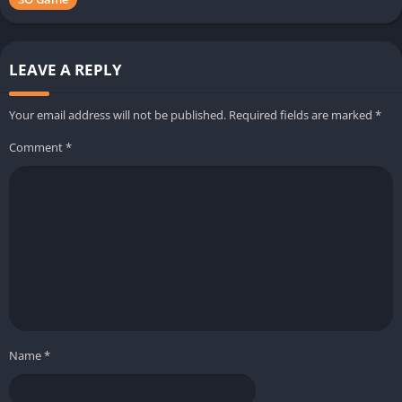
LEAVE A REPLY
Your email address will not be published.
Required fields are marked
*
Comment
*
The platform is mainly designed for Android users but can also
be accessed through web browsers without downloading the
APK file. Users can create an account, deposit funds, claim
bonuses, and start playing within minutes.
The main attraction of 3O Game is its easy interface and quick
loading system. Even users with low-end smartphones can use
the app smoothly without facing major lag or performance
problems.
Name
*
Why 3O Game is Becoming Popular in
Pakistan?