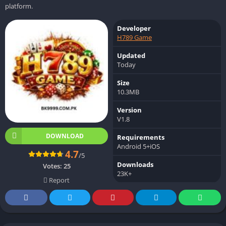
platform.
Developer
H789 Game
Updated
Today
Size
10.3MB
Version
V1.8
DOWNLOAD
Requirements
Android 5+iOS
4.7
/5
Downloads
Votes:
25
23K+
Report