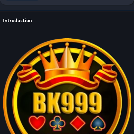
Fast Loading Experience
The application is designed to reduce unnecessary loading
Introduction
times, helping users access features quickly.
Beginner-Friendly Navigation
Even first-time users can understand the dashboard without
spending hours learning the interface.
Lightweight Installation Package
The APK does not consume excessive storage space, making it
suitable for many Android devices.
Mobile Optimization
Menus and controls are designed specifically for touchscreen
devices.