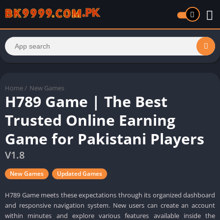
Home
/
New Games
H789 Game | The Best
Trusted Online Earning
Game for Pakistani Players
V1.8
New Games
Updated Games
H789 Game meets these expectations through its organized dashboard
and responsive navigation system. New users can create an account
within minutes and explore various features available inside the