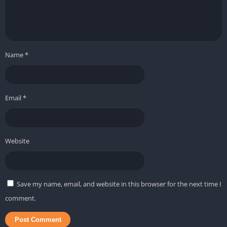
In Pakistan, many users are searching for gaming applications
that offer convenience and quick access, and H789 Game meets
Name
*
these expectations through its organized dashboard and
responsive navigation system. New users can create an
account within minutes and explore various features available
Email
*
inside the platform. The application is regularly updated to
improve performance, enhance security, and provide a better
overall user experience.
Website
Why H789 Game Is Getting Attention in
2026?
Save my name, email, and website in this browser for the next time I
The popularity of mobile gaming applications depends on
usability, performance, and accessibility. H789 Game has
comment.
gained visibility because it addresses these important factors.