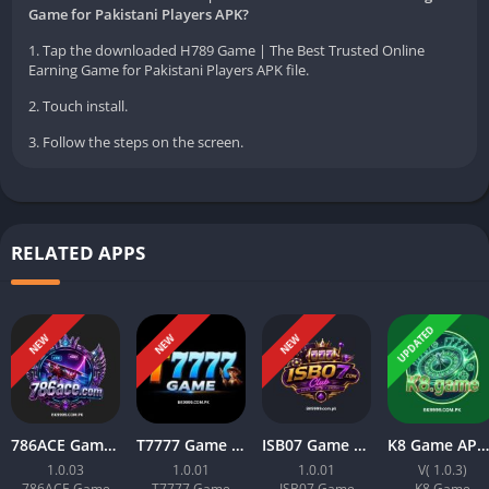
Game for Pakistani Players APK?
1. Tap the downloaded H789 Game | The Best Trusted Online
As smartphone usage increases across Pakistan, more players
Earning Game for Pakistani Players APK file.
are exploring mobile platforms that combine entertainment
2. Touch install.
and accessibility in one place. H789 Game has positioned itself
as a modern option for users looking for a lightweight
3. Follow the steps on the screen.
application that works smoothly on different Android devices.
This detailed guide explains everything you need to know
about H789 Game, including its features, installation process,
RELATED APPS
account creation, security measures, user experience, and
practical tips for beginners.
What is H789 Game in Pakistan?
UPDATED
NEW
NEW
NEW
H789 Game
is a mobile-based gaming platform that has gained
attention among Pakistani Android users due to its simple
interface, fast performance, and easy accessibility. The
786ACE Game Download Free for Androids 2026
T7777 Game Download Free ( Earn Real Money) 2026
ISB07 Game Free for Android (Earning Real Money)2026
K8 Game APK Download |Latest Android Gaming App for Users
application is designed for people who prefer a smooth gaming
1.0.03
1.0.01
1.0.01
V( 1.0.3)
786ACE Game
T7777 Game
ISB07 Game
K8 Game