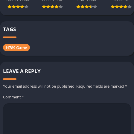
experience without dealing with complicated menus or heavy
software requirements. With a lightweight APK size and user-
friendly layout, H789 Game can run efficiently on a wide range
of Android devices. for more earn visit
222RS Game
TAGS
H789 Game
LEAVE A REPLY
Your email address will not be published.
Required fields are marked
*
Comment
*