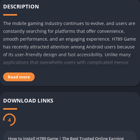
DESCRIPTION
The mobile gaming industry continues to evolve, and users are
constantly searching for platforms that offer convenience,
smooth performance, and an engaging experience. H789 Game
has recently attracted attention among Android users because
of its user-friendly design and fast accessibility. Unlike many
applications that overwhelm users with complicated menus
and unnecessary features, H789 Game focuses on simplicity
Read more
and efficiency. You can also try this new gambling app and
earn real money
PKR686 Game
DOWNLOAD LINKS
3
How to install H789 Game | The Best Trusted Online Earning