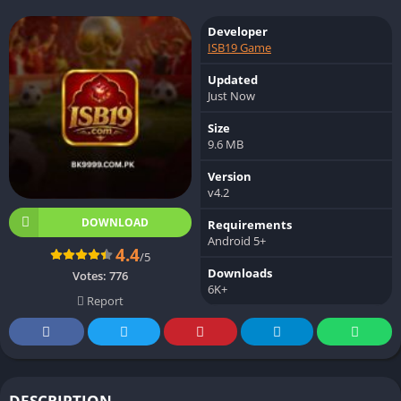
Developer
ISB19 Game
Updated
Just Now
Size
9.6 MB
Version
v4.2
DOWNLOAD
Requirements
Android 5+
4.4
/5
Downloads
Votes:
776
6K+
Report
DESCRIPTION