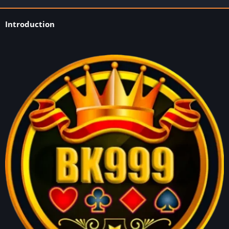
Top 8 Best Features of ISB19 Game
Introduction
User-Friendly Interface
The platform offers a clean and simple design that makes
navigation easy for beginners.
Fast Registration Process
Creating an account takes only a few minutes and requires
basic information.
Mobile-Friendly Experience
The application works smoothly on most Android smartphones
and tablets.
Secure Account Management
Users can manage their accounts through a dedicated