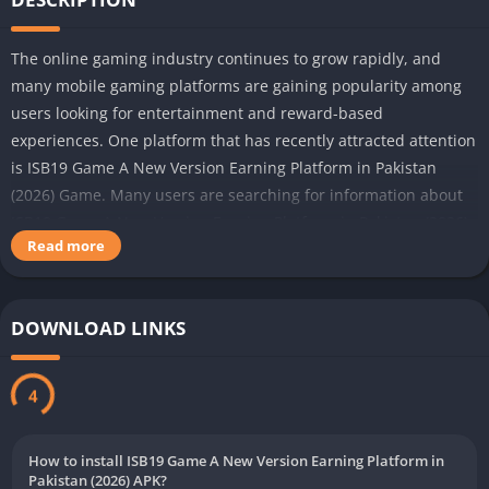
The online gaming industry continues to grow rapidly, and
many mobile gaming platforms are gaining popularity among
users looking for entertainment and reward-based
experiences. One platform that has recently attracted attention
is ISB19 Game A New Version Earning Platform in Pakistan
(2026) Game. Many users are searching for information about
ISB19 Game A New Version Earning Platform in Pakistan (2026)
Read more
Game APK download, registration process, bonuses, payment
methods, and gaming features. You can also try this
RS778
Game
DOWNLOAD LINKS
3
How to install ISB19 Game A New Version Earning Platform in
Pakistan (2026) APK?