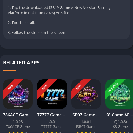
1. Tap the downloaded ISB19 Game A New Version Earning
Platform in Pakistan (2026) APK file.
2. Touch install.
This comprehensive guide explains everything you need to
know about PKR686 Game, including its features, account
3. Follow the steps on the screen.
registration, login process, deposit and withdrawal methods,
referral program, rewards, and safety considerations.
What is ISB19 Game in Pakistan?
RELATED APPS
ISB19 Game is a mobile gaming platform that provides users
with access to multiple entertainment categories through a
UPDATED
NEW
NEW
NEW
single application. The platform is designed to offer a smooth
and user-friendly experience while allowing players to explore
different types of games and promotional activities.
786ACE Game Download Free for Androids 2026
T7777 Game Download Free ( Earn Real Money) 2026
ISB07 Game Free for Android (Earning Real Money)2026
K8 Game APK Download |Latest Android Gaming App for Users
1.0.03
1.0.01
1.0.01
V( 1.0.3)
786ACE Game
T7777 Game
ISB07 Game
K8 Game