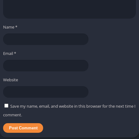
Is ISB19 Game Real or Fake?
Many new users ask whether ISB19 Game is real or fake.
Name
*
ISB19 Game operates as an online gaming platform where
users can register accounts, access gaming features, and
participate in promotional activities. However, users should
Email
*
always conduct their own research before using any gaming
application.
Website
Before registering:
Download only from official sources.
Read platform terms and conditions.
Save my name, email, and website in this browser for the next time I
Review user feedback.
comment.
Protect personal information.
Use responsible gaming practices.