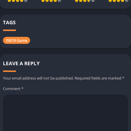
TAGS
ISB19 Game
LEAVE A REPLY
Your email address will not be published.
Required fields are marked
*
Comment
*
The application is primarily optimized for Android devices and
features a simple interface suitable for both new and
experienced users.