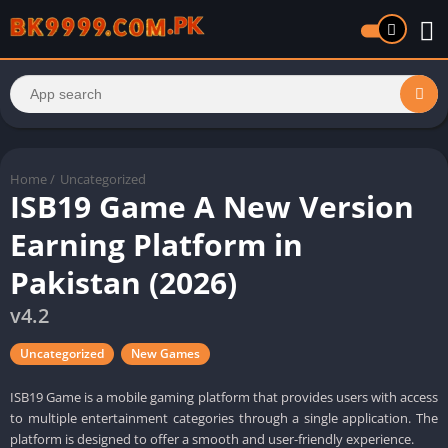
Home
/
Uncategorized
ISB19 Game A New Version
Earning Platform in
Pakistan (2026)
v4.2
Uncategorized
New Games
ISB19 Game is a mobile gaming platform that provides users with access
to multiple entertainment categories through a single application. The
platform is designed to offer a smooth and user-friendly experience.