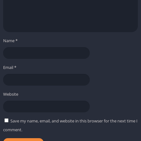
94WIN Game simplifies the entire process so new players can
start quickly.
The app is commonly used on Android smartphones because
of its lightweight size and optimized interface. Users can
access games, promotional rewards, account features, and
Name
*
wallet options from a single dashboard.
Why 94WIN Game is Becoming Popular in
Pakistan?
Email
*
Pakistan has seen massive growth in smartphone users over
the past few years. As internet access improves, more people
Website
are shifting toward mobile gaming platforms. 94WIN Game is
attracting attention because it provides features that local
users usually prefer.
Save my name, email, and website in this browser for the next time I
Simple User Interface
comment.
Many gaming platforms become difficult for beginners because