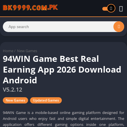
Home
/
New Games
94WIN Game Best Real
Earning App 2026 Download
Android
V5.2.12
New Games
Updated Games
94WIN Game is a mobile-based online gaming platform designed for
Android users who enjoy fast and simple digital entertainment. The
application offers different gaming options inside one platform,