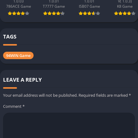
1.0.03
1.0.01
1.0.01
V( 1.0.3)
786ACE Game
T7777 Game
ISB07 Game
K8 Game
94WIN Game is a mobile-based online gaming platform
designed for Android users who enjoy fast and simple digital
entertainment. The application offers different gaming options
TAGS
inside one platform, allowing users to explore various
categories without downloading multiple apps.
94WIN Game
The platform focuses on three major things:
Smooth performance
LEAVE A REPLY
Easy navigation
Quick accessibility
Your email address will not be published.
Required fields are marked
*
EasyPaisa
Comment
*
JazzCash
Most users prefer gaming apps that do not require
complicated verification or difficult account management.