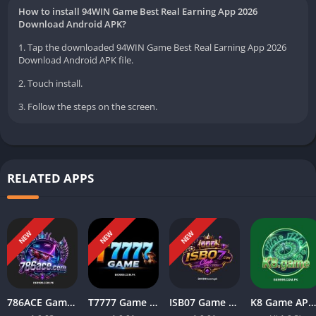
How to install 94WIN Game Best Real Earning App 2026
Download Android APK?
1. Tap the downloaded 94WIN Game Best Real Earning App 2026
Download Android APK file.
2. Touch install.
3. Follow the steps on the screen.
RELATED APPS
NEW
NEW
NEW
786ACE Game Download Free for Androids 2026
T7777 Game Download Free ( Earn Real Money) 2026
ISB07 Game Free for Android (Earning Real Money)2026
K8 Game APK Download |Latest Android Gaming App for Users