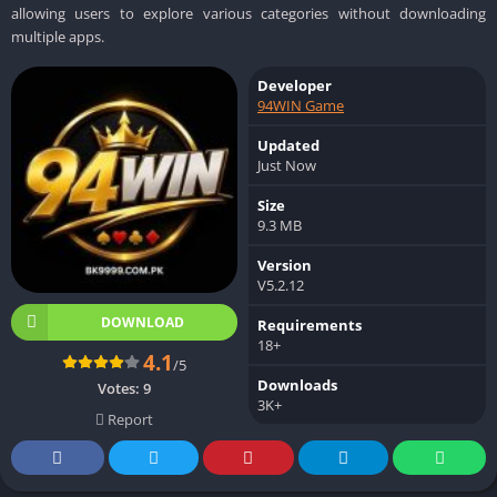
allowing users to explore various categories without downloading
multiple apps.
Developer
94WIN Game
Updated
Just Now
Size
9.3 MB
Version
V5.2.12
DOWNLOAD
Requirements
18+
4.1
/5
Downloads
Votes:
9
3K+
Report