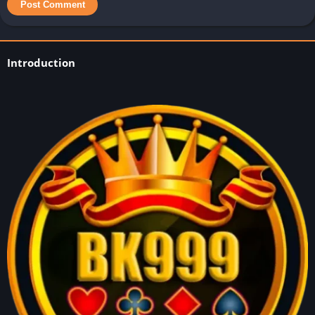
menus are overloaded with unnecessary options. 94WIN keeps
the interface clean and easy to understand.
Even first-time users can navigate through the application
Introduction
without confusion.
Fast Loading Speed
One of the biggest problems in mobile gaming apps is lagging.
94WIN Game is optimized to reduce loading times so users can
enjoy smooth gameplay.
Works on Most Android Devices
The application supports many Android smartphones including
budget devices. This makes it suitable for users across
Pakistan.
Lightweight Application