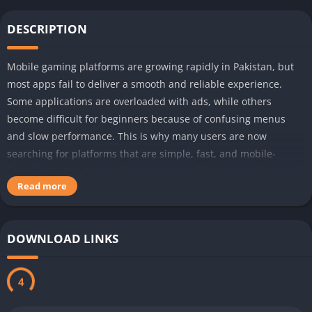
DESCRIPTION
Mobile gaming platforms are growing rapidly in Pakistan, but
most apps fail to deliver a smooth and reliable experience.
Some applications are overloaded with ads, while others
become difficult for beginners because of confusing menus
and slow performance. This is why many users are now
searching for platforms that are simple, fast, and mobile-
friendly. 94WIN Game is becoming one of the names discussed
Read more
by Android users who want an easy gaming experience with
modern features. The platform is designed for players who
prefer quick access, This article is written in a human-friendly
DOWNLOAD LINKS
style with proper SEO structure so readers can easily
understand every section. You may also try this
WIN786
3
What is 94WIN Game in Pakistan?