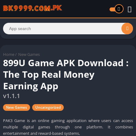
Home
/
New Games
899U Game APK Download :
The Top Real Money
Earning App
v1.1.1
New Games
Uncategorized
PAK3 Game is an online gaming application where users can access
multiple digital games through one platform. It combines
entertainment and reward-based systems,