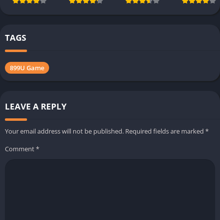
smartphone or computer.
TAGS
899U Game
LEAVE A REPLY
Your email address will not be published.
Required fields are marked
*
Comment
*