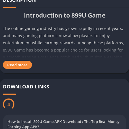
Introduction to 899U Game
The online gaming industry has grown rapidly in recent years,
and many gaming platforms now allow players to enjoy
entertainment while earning rewards. Among these platforms,
899U Game has become a popular choice for users looking for
a smooth gaming experience combined with multiple earning
opportunities. You may also try this
1JJ Game
Read more
DOWNLOAD LINKS
3
How to install 899U Game APK Download : The Top Real Money
Earning App APK?