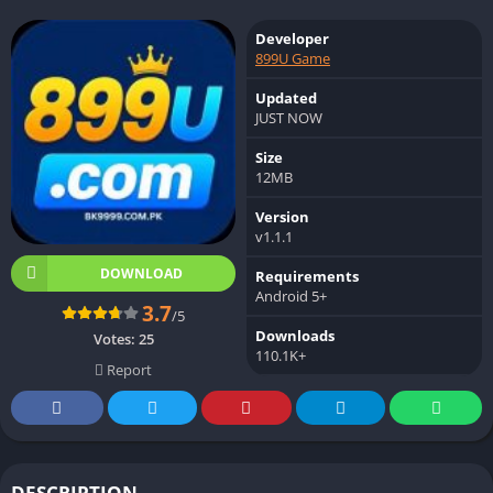
Developer
899U Game
Updated
JUST NOW
Size
12MB
Version
v1.1.1
DOWNLOAD
Requirements
Android 5+
3.7
/5
Downloads
Votes:
25
110.1K+
Report
DESCRIPTION