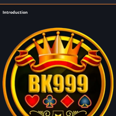
Introduction
Some reasons behind its growing popularity include:
Fast registration process
User-friendly mobile design
Multiple game categories