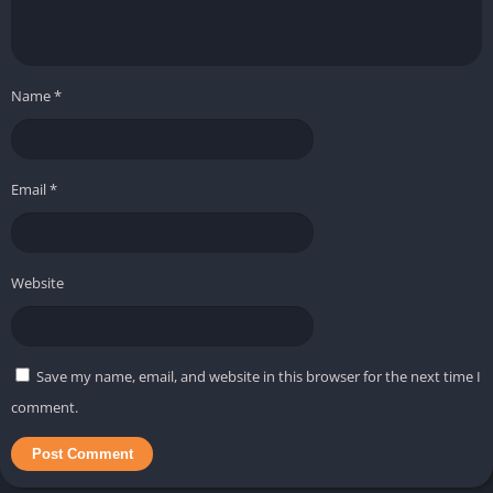
The platform is designed with a modern interface, quick
account creation process, and easy payment options. Many
users prefer 899U Game because it offers fast loading speed
Name
*
and convenient access without complicated settings.
Why 899U Game is Becoming Popular?
Email
*
The popularity of 899U Game continues to grow because users
want platforms that provide both fun and convenience. The
application offers a secure environment, easy navigation, and
Website
multiple reward options.
Save my name, email, and website in this browser for the next time I
comment.