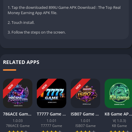
1. Tap the downloaded 899U Game APK Download : The Top Real
899U Game is designed for users who enjoy playing mobile-
Money Earning App APK file.
based games with fast access, simple registration, secure
2. Touch install.
payment systems, and a variety of entertaining options.
Whether you are a beginner or an experienced player, this
3. Follow the steps on the screen.
platform offers an easy way to start and enjoy different game
categories.
This guide explains everything about 899U Game including
RELATED APPS
features, registration process, login steps, deposit methods,
withdrawal system, available games, bonuses, and important
advantages.
NEW
NEW
NEW
What is 899U Game Pakistan?
899U Game
is an online gaming application where users can
access multiple digital games through one platform. It
786ACE Game Download Free for Androids 2026
T7777 Game Download Free ( Earn Real Money) 2026
ISB07 Game Free for Android (Earning Real Money)2026
K8 Game APK Download |Latest Android Gaming App for Users
combines entertainment and reward-based systems, allowing
1.0.03
1.0.01
1.0.01
V( 1.0.3)
786ACE Game
T7777 Game
ISB07 Game
K8 Game
users to participate in different gaming categories using a