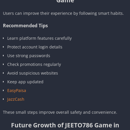
Users can improve their experience by following smart habits.
Recommended Tips
Learn platform features carefully
Protect account login details
Use strong passwords
Check promotions regularly
Avoid suspicious websites
Keep app updated
EasyPaisa
JazzCash
These small steps improve overall safety and convenience.
Future Growth of JEETO786 Game in