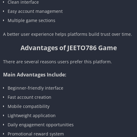
Clean interface
Easy account management
Multiple game sections
A better user experience helps platforms build trust over time.
Advantages of JEETO786 Game
There are several reasons users prefer this platform.
Main Advantages Include:
Beginner-friendly interface
Fast account creation
Mobile compatibility
Lightweight application
Daily engagement opportunities
Promotional reward system