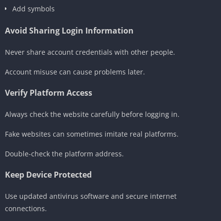
Add symbols
Avoid Sharing Login Information
Never share account credentials with other people.
Account misuse can cause problems later.
Verify Platform Access
Always check the website carefully before logging in.
Fake websites can sometimes imitate real platforms.
Double-check the platform address.
Keep Device Protected
Use updated antivirus software and secure internet
connections.