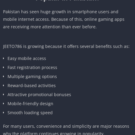
Pakistan has seen huge growth in smartphone users and
mobile internet access. Because of this, online gaming apps
are receiving more attention than ever before.
JEETO786 is growing because it offers several benefits such as:
Easy mobile access
Fast registration process
Multiple gaming options
Reward-based activities
Attractive promotional bonuses
Mobile-friendly design
Smooth loading speed
For many users, convenience and simplicity are major reasons
why the platform continues growing in popularity.