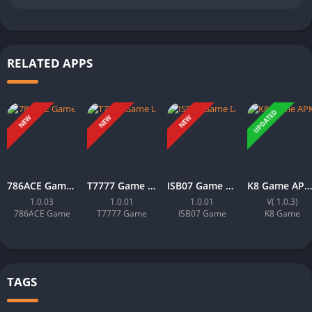
RELATED APPS
UPDATED
NEW
NEW
NEW
786ACE Game Download Free for Androids 2026
T7777 Game Download Free ( Earn Real Money) 2026
ISB07 Game Free for Android (Earning Real Money)2026
K8 Game APK Download |Latest Android Gaming App for Users
1.0.03
1.0.01
1.0.01
V( 1.0.3)
786ACE Game
T7777 Game
ISB07 Game
K8 Game
TAGS