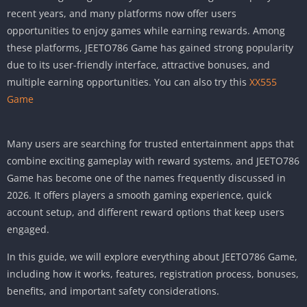
recent years, and many platforms now offer users
opportunities to enjoy games while earning rewards. Among
these platforms, JEETO786 Game has gained strong popularity
due to its user-friendly interface, attractive bonuses, and
multiple earning opportunities. You can also try this
XX555
Game
Many users are searching for trusted entertainment apps that
combine exciting gameplay with reward systems, and JEETO786
Game has become one of the names frequently discussed in
2026. It offers players a smooth gaming experience, quick
account setup, and different reward options that keep users
engaged.
In this guide, we will explore everything about JEETO786 Game,
including how it works, features, registration process, bonuses,
benefits, and important safety considerations.