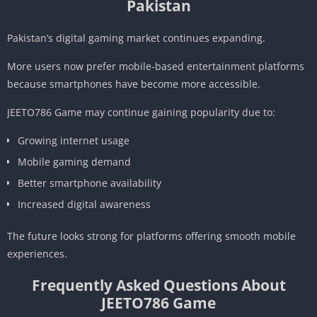
Pakistan
Pakistan’s digital gaming market continues expanding.
More users now prefer mobile-based entertainment platforms
because smartphones have become more accessible.
JEETO786 Game may continue gaining popularity due to:
Growing internet usage
Mobile gaming demand
Better smartphone availability
Increased digital awareness
The future looks strong for platforms offering smooth mobile
experiences.
Frequently Asked Questions About
JEETO786 Game