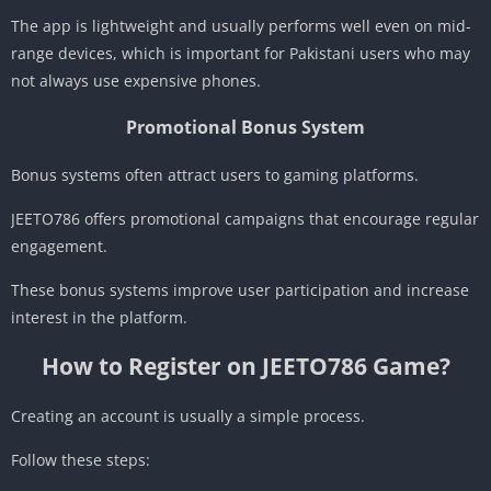
The app is lightweight and usually performs well even on mid-
range devices, which is important for Pakistani users who may
not always use expensive phones.
Promotional Bonus System
Bonus systems often attract users to gaming platforms.
JEETO786 offers promotional campaigns that encourage regular
engagement.
These bonus systems improve user participation and increase
interest in the platform.
How to Register on JEETO786 Game?
Creating an account is usually a simple process.
Follow these steps: