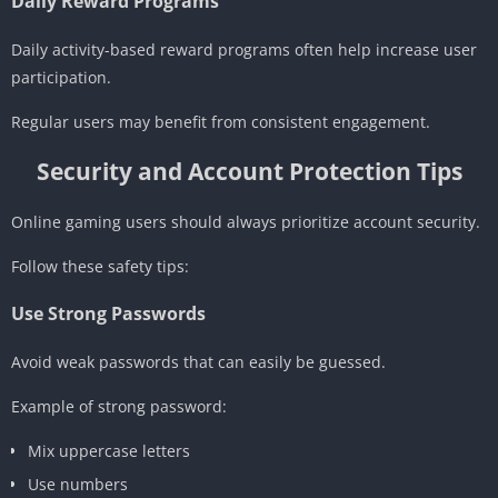
Daily Reward Programs
Daily activity-based reward programs often help increase user
participation.
Regular users may benefit from consistent engagement.
Security and Account Protection Tips
Online gaming users should always prioritize account security.
Follow these safety tips:
Use Strong Passwords
Avoid weak passwords that can easily be guessed.
Example of strong password:
Mix uppercase letters
Use numbers