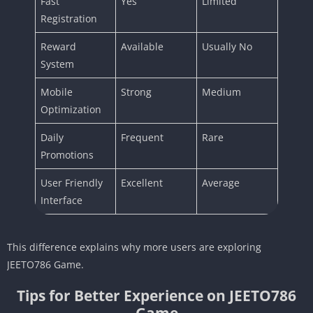
Fast
Yes
Limited
Registration
Reward
Available
Usually No
System
Mobile
Strong
Medium
Optimization
Daily
Frequent
Rare
Promotions
User Friendly
Excellent
Average
Interface
This difference explains why more users are exploring
JEETO786 Game.
Tips for Better Experience on JEETO786
Game