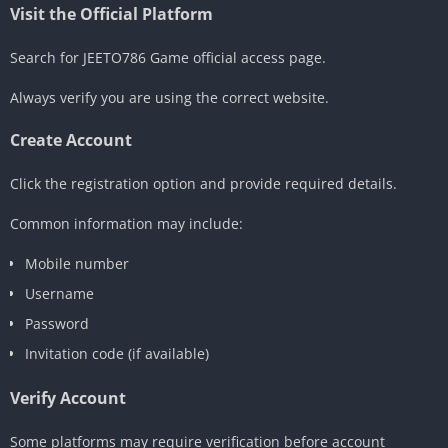
Visit the Official Platform
Search for JEETO786 Game official access page.
Always verify you are using the correct website.
Create Account
Click the registration option and provide required details.
Common information may include:
Mobile number
Username
Password
Invitation code (if available)
Verify Account
Some platforms may require verification before account