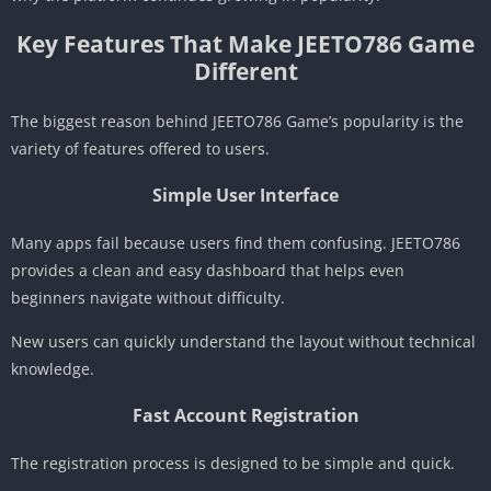
Key Features That Make JEETO786 Game
Different
The biggest reason behind JEETO786 Game’s popularity is the
variety of features offered to users.
Simple User Interface
Many apps fail because users find them confusing. JEETO786
provides a clean and easy dashboard that helps even
beginners navigate without difficulty.
New users can quickly understand the layout without technical
knowledge.
Fast Account Registration
The registration process is designed to be simple and quick.