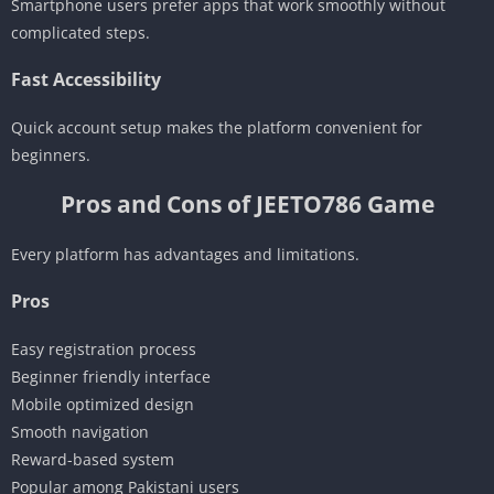
Smartphone users prefer apps that work smoothly without
complicated steps.
Fast Accessibility
Quick account setup makes the platform convenient for
beginners.
Pros and Cons of JEETO786 Game
Every platform has advantages and limitations.
Pros
Easy registration process
Beginner friendly interface
Mobile optimized design
Smooth navigation
Reward-based system
Popular among Pakistani users