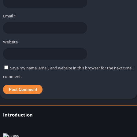
Email
*
Website
Save my name, email, and website in this browser for the next time I
comment.
Introduction