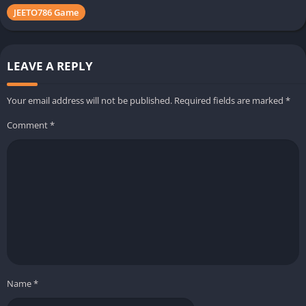
JEETO786 Game
LEAVE A REPLY
Your email address will not be published.
Required fields are marked
*
Comment
*
Name
*