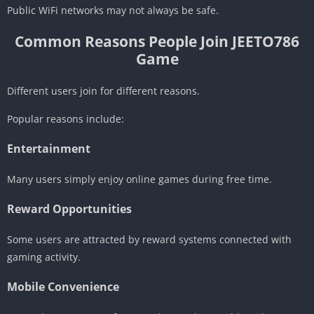
Public WiFi networks may not always be safe.
Common Reasons People Join JEETO786
Game
Different users join for different reasons.
Popular reasons include:
Entertainment
Many users simply enjoy online games during free time.
Reward Opportunities
Some users are attracted by reward systems connected with
gaming activity.
Mobile Convenience