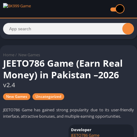
Home
/
New Games
JEETO786 Game (Earn Real
Money) in Pakistan –2026
v2.4
New Games
Uncategorized
JEETO786 Game has gained strong popularity due to its user-friendly
interface, attractive bonuses, and multiple earning opportunities.
Developer
JEETO786 Game