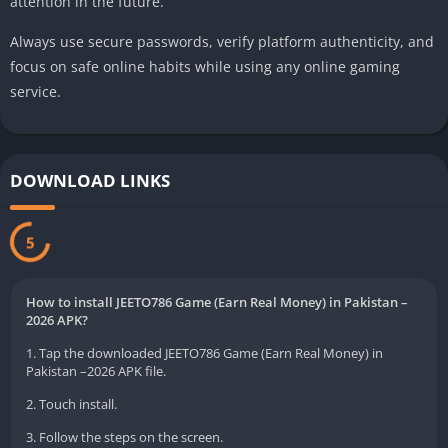
attention in the future.
Always use secure passwords, verify platform authenticity, and
focus on safe online habits while using any online gaming
service.
DOWNLOAD LINKS
5
How to install JEETO786 Game (Earn Real Money) in Pakistan –
2026 APK?
1. Tap the downloaded JEETO786 Game (Earn Real Money) in
Pakistan –2026 APK file.
2. Touch install.
3. Follow the steps on the screen.