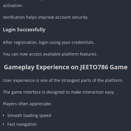
activation.
Verification helps improve account security.
Login Successfully
After registration, login using your credentials.
You can now access available platform features.
Gameplay Experience on JEETO786 Game
User experience is one of the strongest parts of the platform.
The game interface is designed to make interaction easy.
Players often appreciate:
Smooth loading speed
Fast navigation