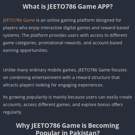
What is JEETO786 Game APP?
JEETO786 Game
is an online gaming platform designed for
players who enjoy interactive digital games and reward-based
systems. The platform provides users with access to different
game categories, promotional rewards, and account-based
earning opportunities.
Unlike many ordinary mobile games, JEETO786 Game focuses
on combining entertainment with a reward structure that
attracts players looking for engaging experiences.
Its growing popularity is mainly because users can easily create
accounts, access different games, and explore bonus offers
regularly.
Why JEETO786 Game is Becoming
Popular in Pakistan?