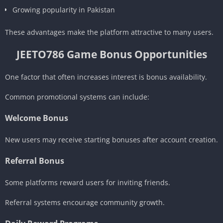
Growing popularity in Pakistan
These advantages make the platform attractive to many users.
JEETO786 Game Bonus Opportunities
One factor that often increases interest is bonus availability.
Common promotional systems can include:
Welcome Bonus
New users may receive starting bonuses after account creation.
Referral Bonus
Some platforms reward users for inviting friends.
Referral systems encourage community growth.