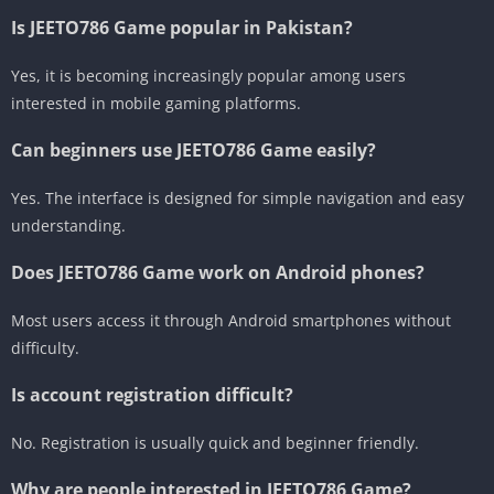
Is JEETO786 Game popular in Pakistan?
Yes, it is becoming increasingly popular among users
interested in mobile gaming platforms.
Can beginners use JEETO786 Game easily?
Yes. The interface is designed for simple navigation and easy
understanding.
Does JEETO786 Game work on Android phones?
Most users access it through Android smartphones without
difficulty.
Is account registration difficult?
No. Registration is usually quick and beginner friendly.
Why are people interested in JEETO786 Game?