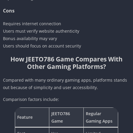
Cons
Requires internet connection
Users must verify website authenticity
Bonus availability may vary
Users should focus on account security
How JEETO786 Game Compares With
Other Gaming Platforms?
Compared with many ordinary gaming apps, platforms stands
out because of simplicity and user accessibility.
Comparison factors include:
JEETO786
Regular
Feature
Game
Gaming Apps