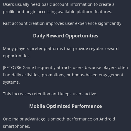
Users usually need basic account information to create a
profile and begin accessing available platform features.
Fast account creation improves user experience significantly.
Daily Reward Opportunities
Many players prefer platforms that provide regular reward
opportunities.
JEETO786 Game frequently attracts users because players often
find daily activities, promotions, or bonus-based engagement
systems.
This increases retention and keeps users active.
Mobile Optimized Performance
One major advantage is smooth performance on Android
smartphones.