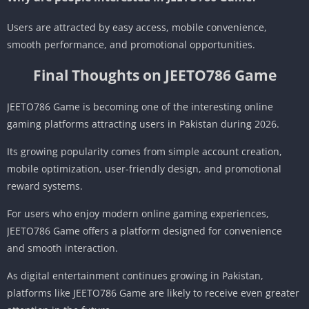
Users are attracted by easy access, mobile convenience,
smooth performance, and promotional opportunities.
Final Thoughts on JEETO786 Game
JEETO786 Game is becoming one of the interesting online
gaming platforms attracting users in Pakistan during 2026.
Its growing popularity comes from simple account creation,
mobile optimization, user-friendly design, and promotional
reward systems.
For users who enjoy modern online gaming experiences,
JEETO786 Game offers a platform designed for convenience
and smooth interaction.
As digital entertainment continues growing in Pakistan,
platforms like JEETO786 Game are likely to receive even greater