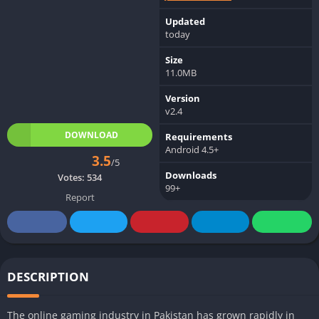
Updated
today
Size
11.0MB
Version
v2.4
DOWNLOAD
Requirements
Android 4.5+
3.5
/5
Downloads
Votes:
534
99+
Report
DESCRIPTION
The online gaming industry in Pakistan has grown rapidly in