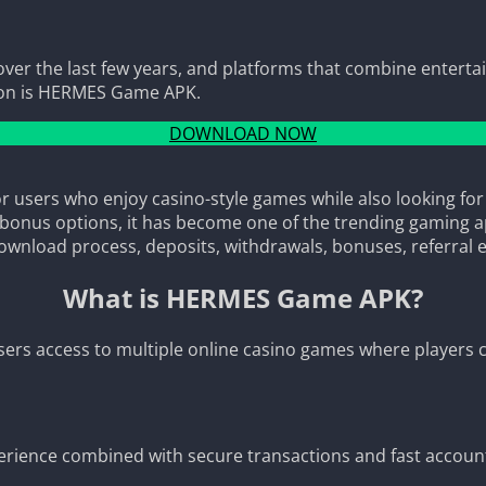
 over the last few years, and platforms that combine enter
tion is HERMES Game APK.
DOWNLOAD NOW
 users who enjoy casino-style games while also looking fo
bonus options, it has become one of the trending gaming ap
nload process, deposits, withdrawals, bonuses, referral ea
What is HERMES Game APK?
 users access to multiple online casino games where players
rience combined with secure transactions and fast account