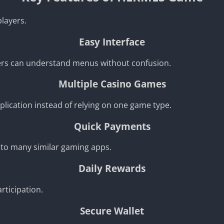
layers.
Easy Interface
sers can understand menus without confusion.
Multiple Casino Games
plication instead of relying on one game type.
Quick Payments
to many similar gaming apps.
Daily Rewards
rticipation.
Secure Wallet