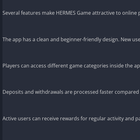
Several features make HERMES Game attractive to online p
The app has a clean and beginner-friendly design. New u
Players can access different game categories inside the ap
Deposits and withdrawals are processed faster compared 
Active users can receive rewards for regular activity and pa