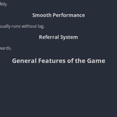
ely.
Smooth Performance
ually runs without lag.
Referral System
wards.
General Features of the Game