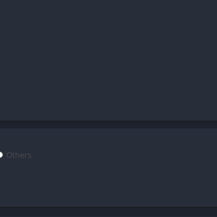
Others