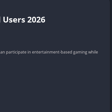
 Users 2026
can participate in entertainment-based gaming while