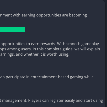
tainment with earning opportunities are becoming
r opportunities to earn rewards. With smooth gameplay,
ps among users. In this complete guide, we will explain
rnings, and whether it is worth using.
 can participate in entertainment-based gaming while
 management. Players can register easily and start using