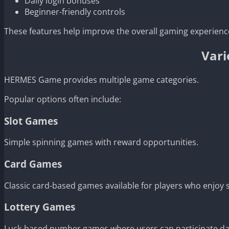
Daily login bonuses
Beginner-friendly controls
These features help improve the overall gaming experienc
Vari
HERMES Game provides multiple game categories.
Popular options often include:
Slot Games
Simple spinning games with reward opportunities.
Card Games
Classic card-based games available for players who enjoy s
Lottery Games
Luck-based number games where users can participate dai