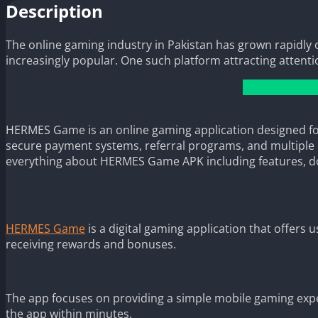
Description
The online gaming industry in Pakistan has grown rapidly
increasingly popular. One such platform attracting atten
HERMES Game is an online gaming application designed for
secure payment systems, referral programs, and multiple 
everything about HERMES Game APK including features, dow
HERMES Game
is a digital gaming application that offers
receiving rewards and bonuses.
The app focuses on providing a simple mobile gaming expe
the app within minutes.