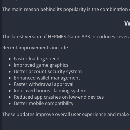
The main reason behind its popularity is the combination o
W
The latest version of HERMES Game APK introduces seve
Recent improvements include:
Faster loading speed
Improved game graphics
Better account security system
Enhanced wallet management
Faster withdrawal approval
Improved bonus claiming system
Reduced app crashes on low-end devices
Better mobile compatibility
These updates improve overall user experience and make 