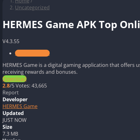
Home
/
Uncategorized
HERMES Game APK Top Onlin
V4.3.55
Uncategorized
HERMES Game is a digital gaming application that offers u
receiving rewards and bonuses.
Download
2.8
/5
Votes:
43,665
Report
Developer
HERMES Game
Updated
JUST NOW
Size
7.3 MB