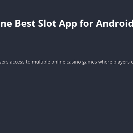
e Best Slot App for Android
sers access to multiple online casino games where players 