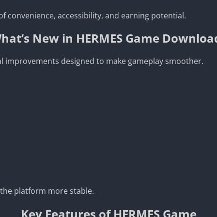
f convenience, accessibility, and earning potential.
hat’s New in HERMES Game Downloa
ral improvements designed to make gameplay smoother.
the platform more stable.
Key Features of HERMES Game