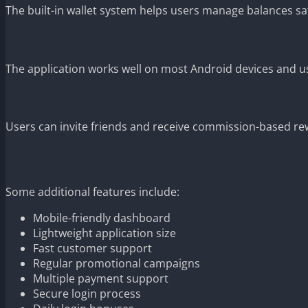
The built-in wallet system helps users manage balances saf
The application works well on most Android devices and us
Users can invite friends and receive commission-based re
Some additional features include:
Mobile-friendly dashboard
Lightweight application size
Fast customer support
Regular promotional campaigns
Multiple payment support
Secure login process