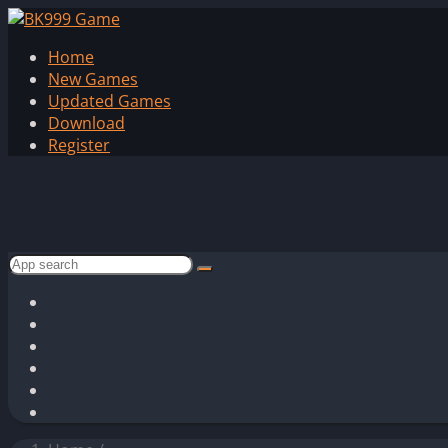
Home
New Games
Updated Games
Download
Register