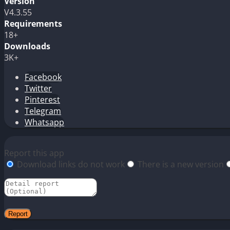
Version
V4.3.55
Requirements
18+
Downloads
3K+
Facebook
Twitter
Pinterest
Telegram
Whatsapp
Report this app
Download links do not work
There is a new version