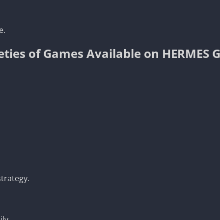
e.
eties of Games Available on HERMES
trategy.
ly.