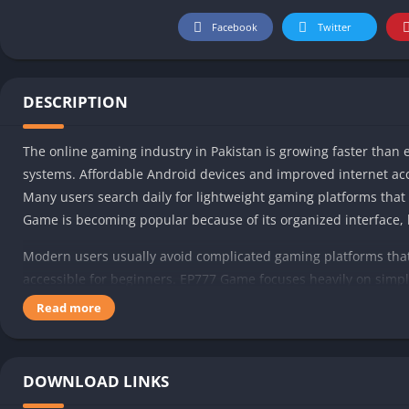
Facebook
Twitter
DESCRIPTION
The online gaming industry in Pakistan is growing faster than
systems. Affordable Android devices and improved internet ac
Many users search daily for lightweight gaming platforms tha
Game is becoming popular because of its organized interface, 
Modern users usually avoid complicated gaming platforms that 
accessible for beginners. EP777 Game focuses heavily on simpl
uses a clean layout that improves navigation and allows players
Read more
Another important reason behind the popularity of mobile gam
longer want applications that consume excessive storage or r
DOWNLOAD LINKS
performance and faster loading speeds. EP777 Game benefits fr