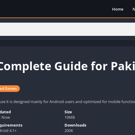
Home
omplete Guide for Pakis
ed Games
e it is designed mainly for Android users and optimized for mobile function
dated
Size
st Now
10MB
quirements
Downloads
roid 4.1+
200K