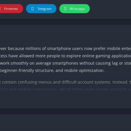
Pinterest
Telegram
Whatsapp
 ever because millions of smartphone users now prefer mobile ente
cess have allowed more people to explore online gaming applicatio
t work smoothly on average smartphones without causing lag or s
beginner-friendly structure, and mobile optimization.
contain confusing menus and difficult account systems. Instead, t
icity and mobile convenience, which helps users create accounts a
 to locate important sections quickly.
ing platforms is convenience. Smartphones now allow users to acc
equire expensive hardware. Lightweight gaming systems are becom
om this trend because it is designed mainly for Android users and