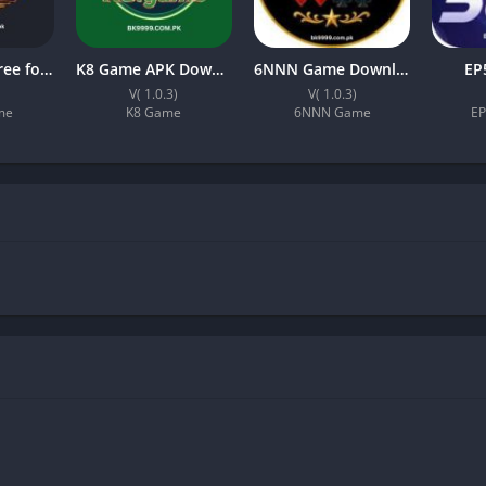
ISB07 Game Free for Android (Earning Real Money)2026
K8 Game APK Download |Latest Android Gaming App for Users
6NNN Game Download Free For (Androids) 2026
EP
V( 1.0.3)
V( 1.0.3)
me
K8 Game
6NNN Game
E
e it works efficiently on many smartphones. Lightweight optimiza
bile devices.
asing demand for simple mobile entertainment. Many players prefe
lls. The platform focuses on accessibility and organized interaction
7 Game is Becoming Popular in 