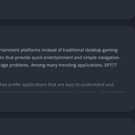
rtainment platforms instead of traditional desktop gaming
ns that provide quick entertainment and simple navigation.
torage problems. Among many trending applications, EP777
hey prefer applications that are easy to understand and
nd explore features without technical confusion. The platform
ess digital entertainment from almost anywhere. People no
ing more attractive because they provide smoother
 optimized for mobile functionality.