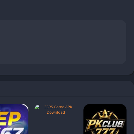
. The platform mainly focuses on smartphone accessibility and
attempts to solve this issue by using an organized dashboard
 facing unnecessary complexity.