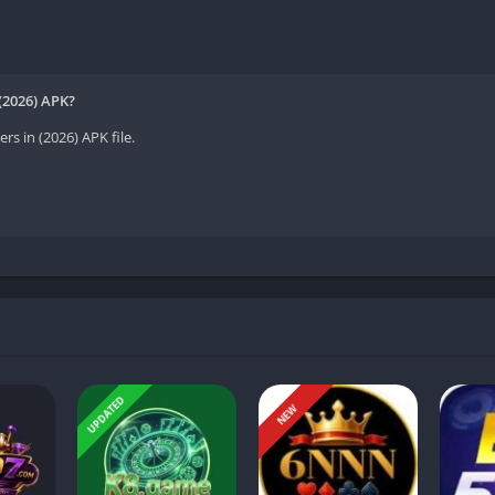
What is EP777 Game?
users who enjoy simple and fast digital entertainment experiences
(2026) APK?
ame
s in (2026) APK file.
because of overloaded menus and complicated settings. EP777 Game 
 profiles, access rewards, and explore different sections without
UPDATED
NEW