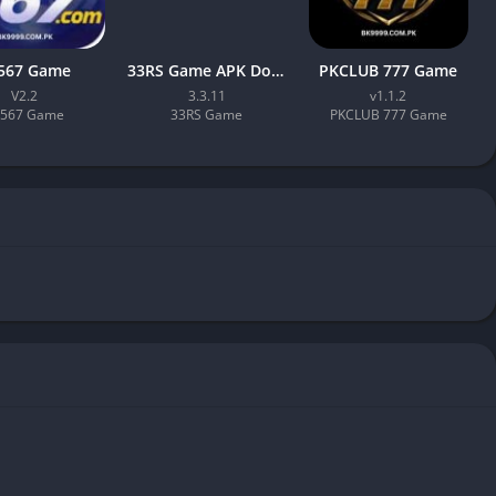
567 Game
33RS Game APK Download : The Top Real Money Earning App
PKCLUB 777 Game
V2.2
3.3.11
v1.1.2
P567 Game
33RS Game
PKCLUB 777 Game
tion helps improve loading speed and reduces lag issues,
r quick gaming experiences instead of complicated
, which makes it attractive for beginners.
Pakistan?