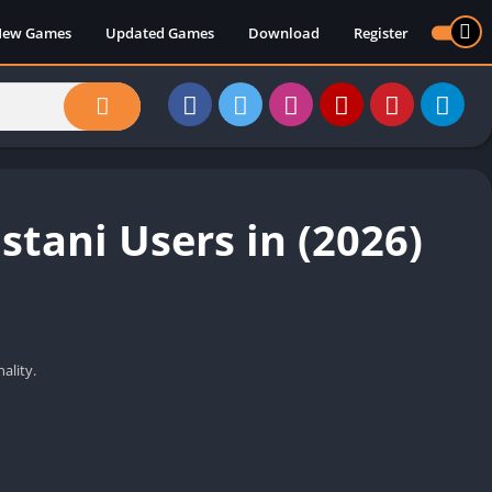
New Games
Updated Games
Download
Register
tani Users in (2026)
ality.