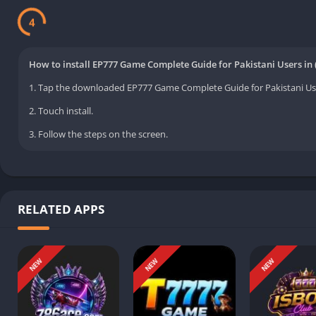
3
EP777 Game is an online mobile gaming platform designed for 
How to install EP777 Game Complete Guide for Pakistani Users in 
beginner-friendly functionality. You may also try this
98PKR G
1. Tap the downloaded EP777 Game Complete Guide for Pakistani User
Many gaming platforms become difficult for first-time users 
2. Touch install.
and clear navigation system. Users can create accounts, manage
3. Follow the steps on the screen.
RELATED APPS
NEW
NEW
NEW