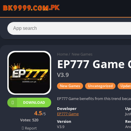
Home
/
New Games
EP777 Game C
V3.9
New Games
Uncategorized
Updat
EP777 Game benefits from this trend becaus
DOWNLOAD
Developer
Up
4.5
EP777 Game
Ju
/5
Votes:
520
Version
Re
V3.9
And
Report