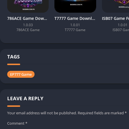
786ACE Game Download Free for Androids 2026
T7777 Game Download Free ( Earn Real Money) 2026
1.0.03
1.0.01
1.0.01
786ACE Game
T7777 Game
ISB07 Ga
TAGS
EP777 Game
The platform is especially popular among Android users becaus
which creates a smoother experience for users with average mo
LEAVE A REPLY
Another reason why users search for EP777 Game is the incre
applications that require long tutorials or advanced gaming ski
Your email address will not be published.
Required fields are marked
*
Why EP77
Comment
*