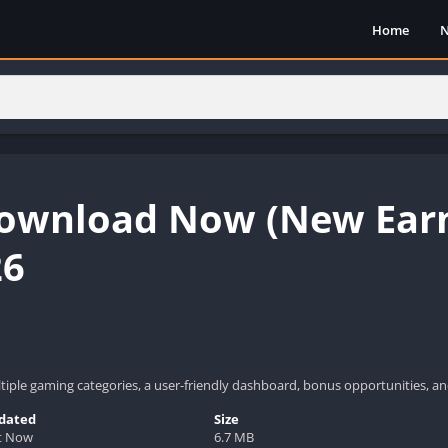
Home
ownload Now (New Earn
26
tiple gaming categories, a user-friendly dashboard, bonus opportunities, 
dated
Size
st Now
6.7 MB