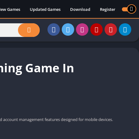
New Games
Updated Games
Download
Register
ing Game In
and account management features designed for mobile devices.