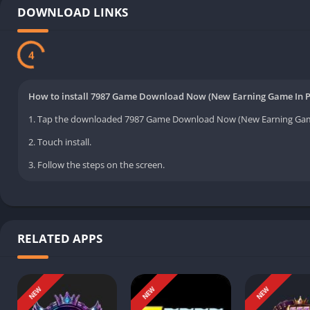
DOWNLOAD LINKS
Many users search for 7987 Game APK Download, 7987 Game Log
3
single app. Whether you are a new user or someone exploring 
Disclaimer: This application is intended for adults on
How to install 7987 Game Download Now (New Earning Game In P
1. Tap the downloaded 7987 Game Download Now (New Earning Game 
2. Touch install.
7987 Game is an Android-based gaming application that provide
quick navigation, lightweight performance, and easy account
3. Follow the steps on the screen.
RELATED APPS
NEW
NEW
NEW