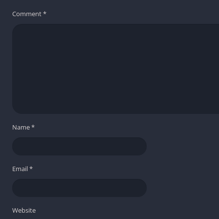
Comment
*
Category
Version
File Type
Platform
Installation
Age Requirement
Name
*
Focus Keyword
Availability
Email
*
Website
The gaming market is filled with hundreds of APK applications