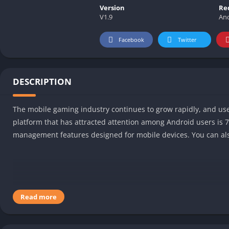
Version
Re
V1.9
And
Facebook
Twitter
DESCRIPTION
The mobile gaming industry continues to grow rapidly, and use
platform that has attracted attention among Android users is 
management features designed for mobile devices. You can als
Read more