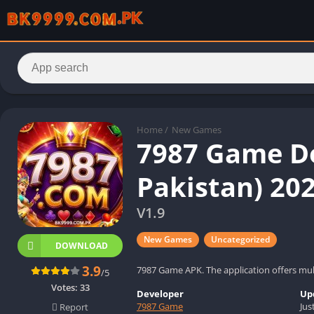
Home
/
New Games
7987 Game D
Pakistan) 20
V1.9
New Games
Uncategorized
DOWNLOAD
3.9
7987 Game APK. The application offers mul
/5
Votes:
33
Developer
Up
7987 Game
Ju
Report