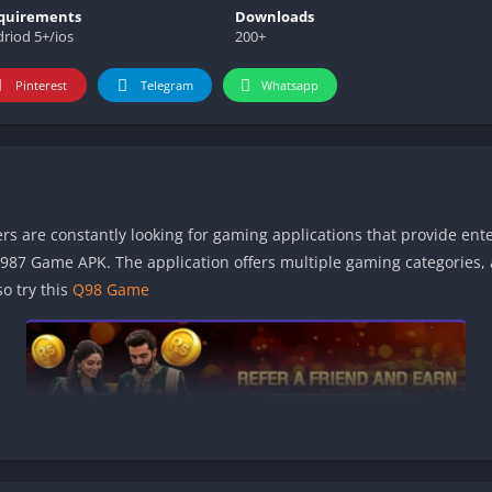
quirements
Downloads
riod 5+/ios
200+
Pinterest
Telegram
Whatsapp
rs are constantly looking for gaming applications that provide en
7987 Game APK. The application offers multiple gaming categories,
o try this
Q98 Game