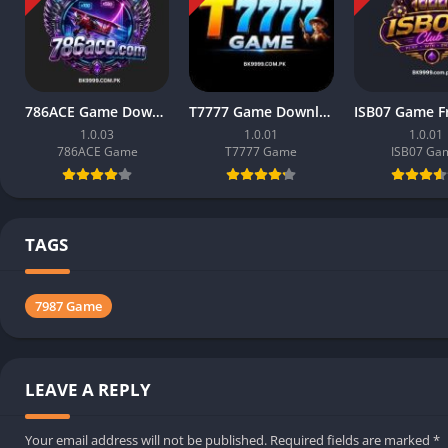
786ACE Game Download Free for Androids 2026
T7777 Game Download Free ( Earn Real Money) 2026
1.0.03
1.0.01
1.0.01
786ACE Game
T7777 Game
ISB07 Ga
TAGS
Unlike many gaming apps that require high-end devices, 7987 
game categories, reward systems, and promotional events direc
7987 Game
LEAVE A REPLY
Feature
Your email address will not be published.
Required fields are marked
*
App Name