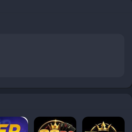
latform that combines various entertainment options in a
 you need to know about 7987 Game.
nvolves real-money gaming features.
a single mobile platform. The application is designed to offer