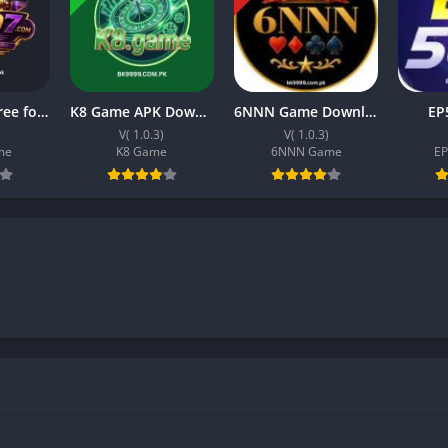
ISB07 Game Free for Android (Earning Real Money)2026
K8 Game APK Download |Latest Android Gaming App for Users
6NNN Game Download Free For (Androids) 2026
EP
V( 1.0.3)
V( 1.0.3)
me
K8 Game
6NNN Game
E
Game focuses on accessibility and smooth gameplay across a wide 
tly from their mobile devices.
7987 Game APK Information
Details
7987 Game