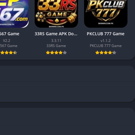
567 Game
33RS Game APK Download : The Top Real Money Earning App
PKCLUB 777 Game
V2.2
3.3.11
v1.1.2
P567 Game
33RS Game
PKCLUB 777 Game
range of Android smartphones. Users can explore different