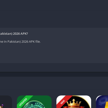
in, and 7987 Game Register because they want a simple gaming p
different Android gaming platforms, this guide covers everything
ly. Always check local regulations before using any platform that i
akistan) 2026 APK?
Understanding 7987 Game
In Pakistan) 2026 APK file.
s access to various entertainment and casino-style games through 
 management. You may also try
XX555 Game
UPDATED
NEW