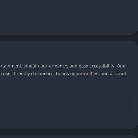
tertainment, smooth performance, and easy accessibility. One
 a user-friendly dashboard, bonus opportunities, and account