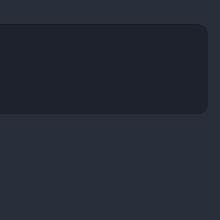
ernatives.