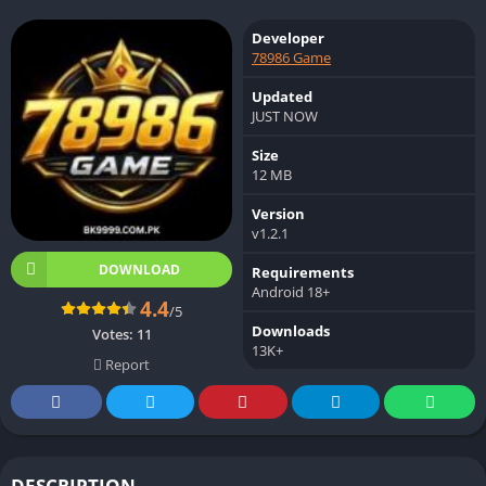
Developer
78986 Game
Updated
JUST NOW
Size
12 MB
Version
v1.2.1
DOWNLOAD
Requirements
Android 18+
4.4
/5
Downloads
Votes:
11
13K+
Report
DESCRIPTION