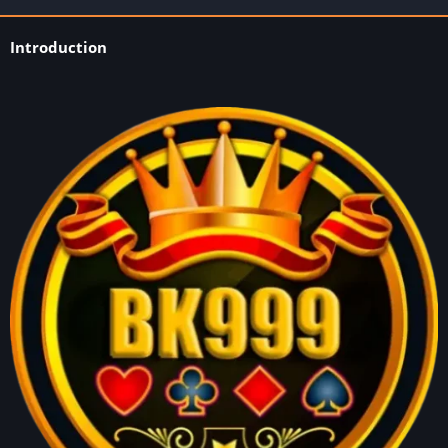
Easy deposit methods
Introduction
Fast withdrawal options
Referral earning system
Beginner-friendly dashboard
Unlike many platforms that feel complicated, 78986 keeps
things simple for new users.
Main Features of 78986 Game
The success of any gaming platform depends on its features.
Below are some major features available on 78986 Game.
1. Simple User Interface
The platform has a clean design that allows users to navigate
easily. New users do not need technical knowledge to use the
system.