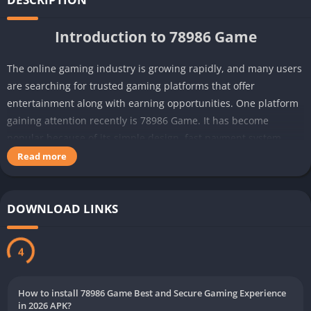
Introduction to 78986 Game
The online gaming industry is growing rapidly, and many users
are searching for trusted gaming platforms that offer
entertainment along with earning opportunities. One platform
gaining attention recently is 78986 Game. It has become
popular because of its simple design, fast payment system,
multiple game categories, and reward-based activities. Visit
Read more
Here
KK5 WIN
DOWNLOAD LINKS
3
How to install 78986 Game Best and Secure Gaming Experience
in 2026 APK?