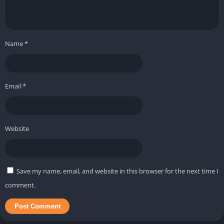
Name
*
Its growing popularity comes from its user-friendly interface
and fast transaction system, making it attractive for users who
want convenience and entertainment together.
Email
*
Why 78986 Game is Becoming Popular in
2026?
There are several reasons why many users are moving toward
Website
78986 Game.
Fast registration process
Save my name, email, and website in this browser for the next time I
Smooth mobile performance
comment.
Daily bonus rewards
Multiple online games
Secure wallet management