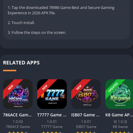
1. Tap the downloaded 78986 Game Best and Secure Gaming
Experience in 2026 APK file.
2. Touch install.
3. Follow the steps on the screen.
Whether you are a beginner or an experienced player, 78986
RELATED APPS
Game offers an easy way to enjoy online gaming while
accessing secure financial transactions. In this article, you will
learn everything about 78986 Game, including features,
UPDATED
NEW
NEW
NEW
registration process, login method, deposit system, withdrawal
process, bonuses, security, and much more.
What is 78986 Game APP?
786ACE Game Download Free for Androids 2026
T7777 Game Download Free ( Earn Real Money) 2026
ISB07 Game Free for Android (Earning Real Money)2026
K8 Game APK Download |Latest Android Gaming App for Users
78986 Game is an online gaming platform where users can
1.0.03
1.0.01
1.0.01
V( 1.0.3)
786ACE Game
T7777 Game
ISB07 Game
K8 Game
access different types of casino-style and prediction-based