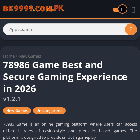
Home
/
New Games
78986 Game Best and
Secure Gaming Experience
in 2026
v1.2.1
New Games
Uncategorized
78986 Game is an online gaming platform where users can access
different types of casino-style and prediction-based games. The
platform is designed to provide smooth gameplay