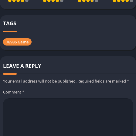
games. The platform is designed to provide smooth gameplay
while allowing players to deposit funds and withdraw winnings
directly through supported payment methods.
TAGS
78986 Game
LEAVE A REPLY
Your email address will not be published.
Required fields are marked
*
Comment
*