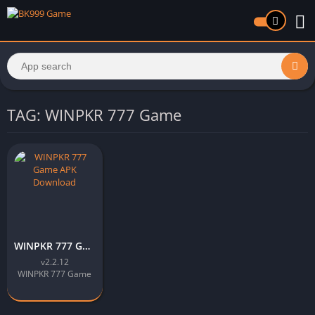
TAG: WINPKR 777 Game
WINPKR 777 Game APK Download Full Review Bonus Referral Earning Guide 2026
v2.2.12
WINPKR 777 Game