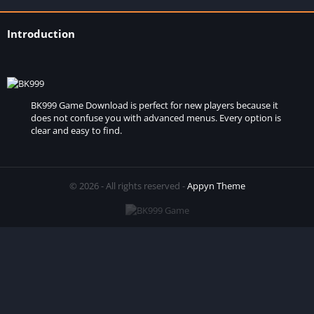
Introduction
BK999 Game
Download is perfect for new players because it
does not confuse you with advanced menus. Every option is
clear and easy to find.
© 2026 - All rights reserved -
Appyn Theme