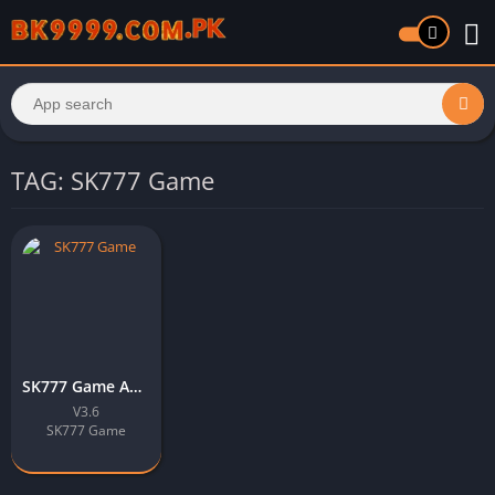
TAG: SK777 Game
SK777 Game APK 2026 – Best Real Money Gaming App in Pakistan
V3.6
SK777 Game