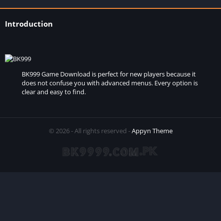
Introduction
BK999 Game
Download is perfect for new players because it
does not confuse you with advanced menus. Every option is
clear and easy to find.
© 2026 - All rights reserved -
Appyn Theme