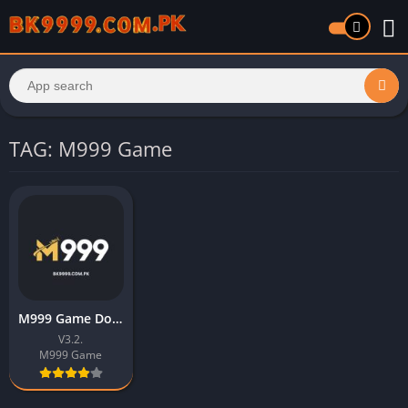
TAG: M999 Game
M999 Game Download (New Online Earning Game) 2026
V3.2.
M999 Game