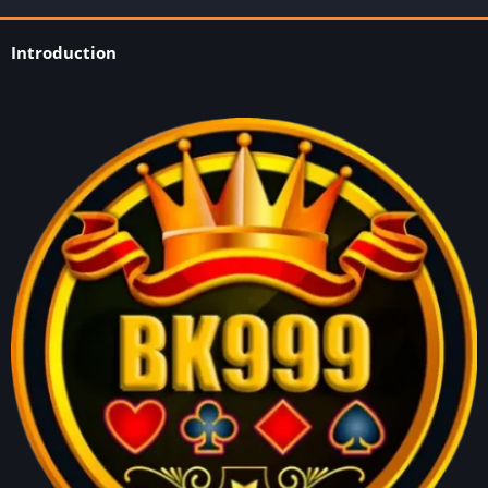
Introduction