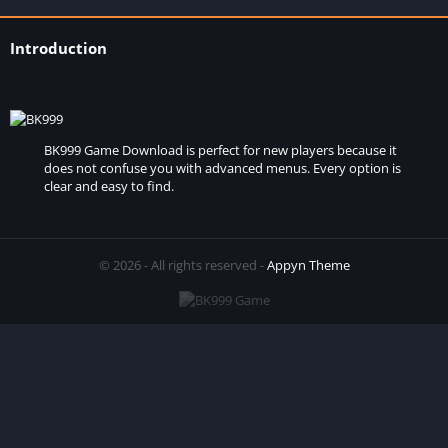
Introduction
BK999 Game
Download is perfect for new players because it
does not confuse you with advanced menus. Every option is
clear and easy to find.
© 2026 - All rights reserved -
Appyn Theme