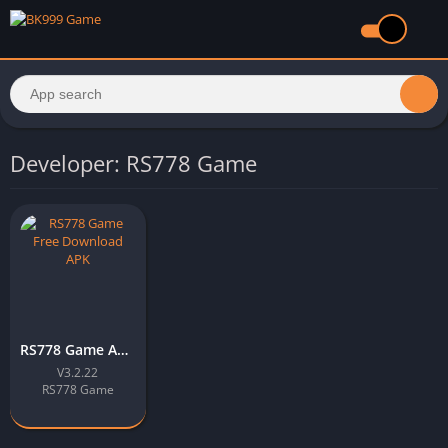
Developer: RS778 Game
RS778 Game APK Download 2025 – Complete Guide for Beginners
V3.2.22
RS778 Game