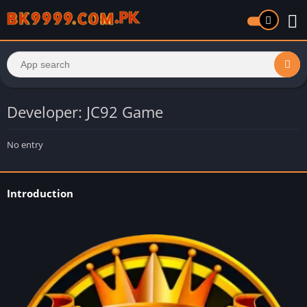
Developer: JC92 Game
No entry
Introduction