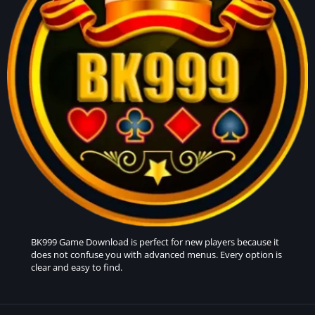
BK999 Game
Download is perfect for new players because it
does not confuse you with advanced menus. Every option is
clear and easy to find.