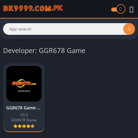
Developer: GGR678 Game
GGR678 Game Review 2026 – A Different Look at Pakistan’s Trending Gaming Platform
V3.3
GGR678 Game