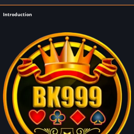
Introduction