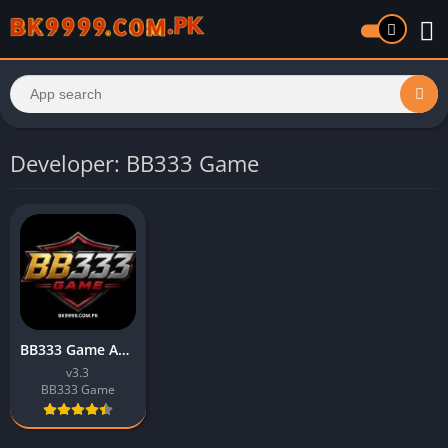
Developer: BB333 Game
BB333 Game App Review 2026 – Features, Bonuses Download Steps
v3.3
BB333 Game