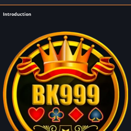
Introduction