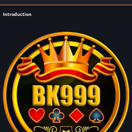
Introduction