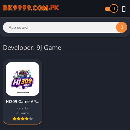
Developer: 9J Game
HI309 Game APK (Latest Earning App Free Download) 2026
v2.2.12
9J Game