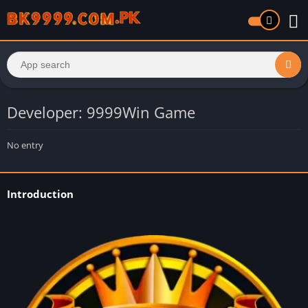
Developer: 9999Win Game
No entry
Introduction