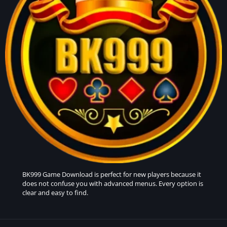
BK999 Game
Download is perfect for new players because it
does not confuse you with advanced menus. Every option is
clear and easy to find.