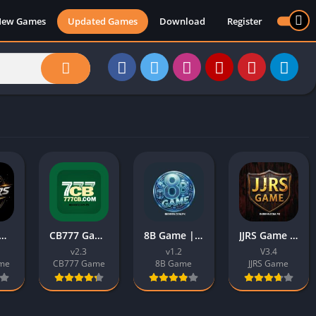
New Games
Updated Games
Download
Register
me Free Download Latest Money Earning App 2026
CB777 Game Pakistan APK (Earning APP) Free Download latest Version in 2026
8B Game | Free Download (Trusted Earning App) 2026
JJRS Game Download Real Earning App Free For Android version (2026)
v2.3
v1.2
V3.4
me
CB777 Game
8B Game
JJRS Game