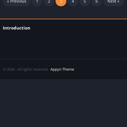
« Previous
1
2
3
4
5
6
Next »
Introduction
© 2026 - All rights reserved -
Appyn Theme