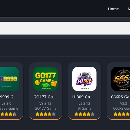
Home
PH9999 Game – Download (Version) free for Android (APK 2025)
GO177 Game (Latest Earning Game in Pakistan 2026) Download Apk
HI309 Game APK (Latest Earning App Free Download) 2026
666RS Ga
v3.3.0
V3.3.12
v2.2.12
V3.3
9999 Game
GO177 Game
9J Game
666RS Ga