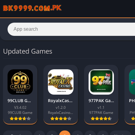
Updated Games
99CLUB Game APK Download 2026 – Latest Features, Guide Safe Installation
RoyalxCasino Game (Real Cash App) in Pakistan Download Free 2026
977PAK Game Download (New Earning App) in Pakistan 2026
V3.4.02
v1.2.0
v1.1
99CLUB Game
RoyalxCasino Game
977PAK Game
PH