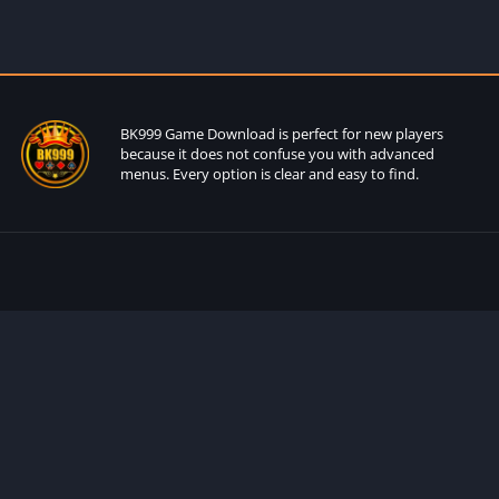
BK999 Game
Download is perfect for new players
because it does not confuse you with advanced
menus. Every option is clear and easy to find.