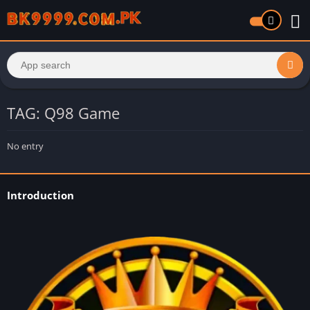
TAG: Q98 Game
No entry
Introduction