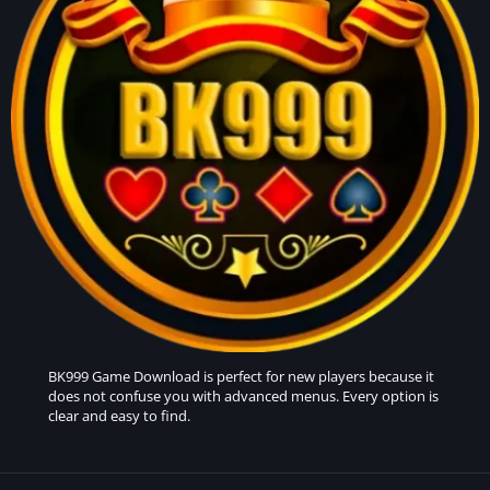
BK999 Game
Download is perfect for new players because it
does not confuse you with advanced menus. Every option is
clear and easy to find.