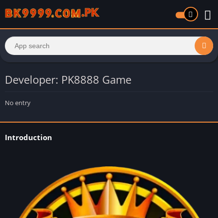
Developer: PK8888 Game
No entry
Introduction