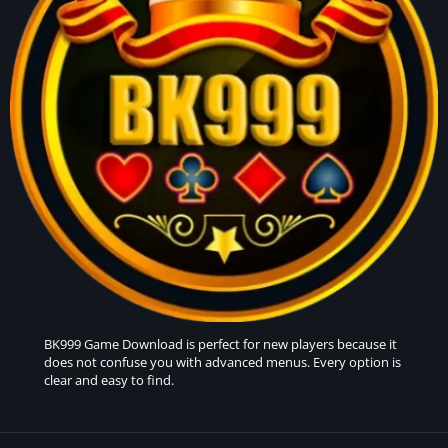
BK999 Game
Download is perfect for new players because it
does not confuse you with advanced menus. Every option is
clear and easy to find.